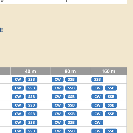
9
1
!
40 m
80 m
160 m
CW
SSB
CW
SSB
SSB
CW
SSB
CW
SSB
CW
SSB
CW
SSB
CW
SSB
CW
SSB
CW
SSB
CW
SSB
CW
SSB
CW
SSB
CW
SSB
CW
SSB
CW
SSB
CW
SSB
CW
CW
SSB
CW
SSB
CW
SSB