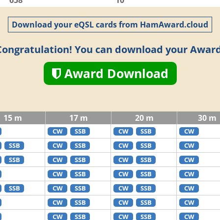
658
10
Download your eQSL cards from HamAward.cloud
Congratulation! You can download your Award
Award Download
15 m
17 m
20 m
30 m
CW
SSB
CW
SSB
CW
SSB
CW
SSB
CW
SSB
CW
SSB
CW
SSB
CW
SSB
CW
CW
SSB
CW
SSB
CW
SSB
CW
SSB
CW
SSB
CW
CW
SSB
CW
SSB
CW
CW
SSB
CW
SSB
CW