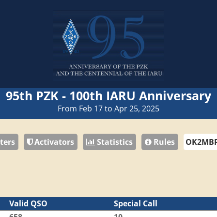
95th PZK - 100th IARU Anniversary
From Feb 17 to Apr 25, 2025
ters
Activators
Statistics
Rules
Valid QSO
Special Call