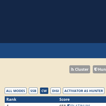
Cluster
Hun
ALL MODES
SSB
CW
DIGI
ACTIVATOR AS HUNTER
Rank
Score