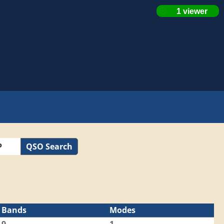
QSO Search
Bands
Modes