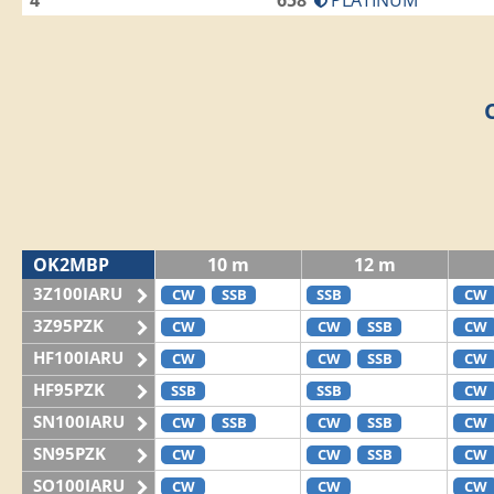
4
658
PLATINUM
OK2MBP
10 m
12 m
3Z100IARU
CW
SSB
SSB
CW
3Z95PZK
CW
CW
SSB
CW
HF100IARU
CW
CW
SSB
CW
HF95PZK
SSB
SSB
CW
SN100IARU
CW
SSB
CW
SSB
CW
SN95PZK
CW
CW
SSB
CW
SO100IARU
CW
CW
CW