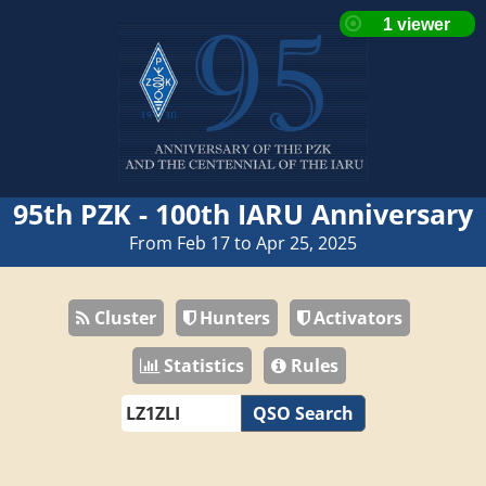
95th PZK - 100th IARU Anniversary
From Feb 17 to Apr 25, 2025
Cluster
Hunters
Activators
Statistics
Rules
QSO Search