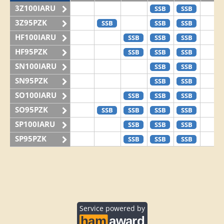
3Z100IARU
SSB
SSB
3Z95PZK
SSB
SSB
SSB
HF100IARU
SSB
SSB
SSB
HF95PZK
SSB
SSB
SSB
SN100IARU
SSB
SSB
SN95PZK
SSB
SSB
SO100IARU
SSB
SSB
SSB
SO95PZK
SSB
SSB
SSB
SSB
SP100IARU
SSB
SSB
SSB
SP95PZK
SSB
SSB
SSB
Service powered by