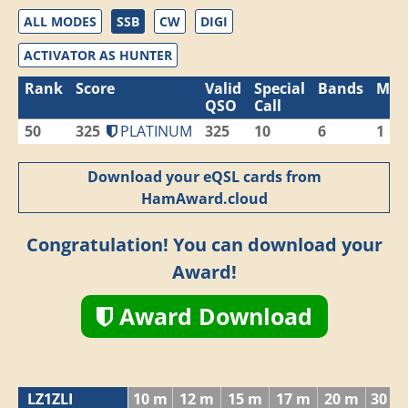
ALL MODES
SSB
CW
DIGI
ACTIVATOR AS HUNTER
Rank
Score
Valid
Special
Bands
Mod
QSO
Call
50
325
PLATINUM
325
10
6
1
Download your eQSL cards from
HamAward.cloud
Congratulation! You can download your
Award!
Award Download
LZ1ZLI
10 m
12 m
15 m
17 m
20 m
30 m