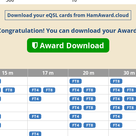
500
10
Download your eQSL cards from HamAward.cloud
Congratulation! You can download your Award
Award Download
15 m
17 m
20 m
30 m
FT8
FT8
FT8
FT4
FT8
FT4
FT8
FT4
FT8
FT4
FT4
FT8
FT4
FT8
FT4
FT8
FT4
FT8
FT4
FT4
FT4
FT4
FT8
FT4
FT4