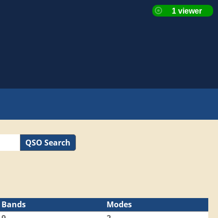
QSO Search
Bands
Modes