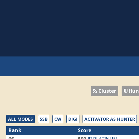
Cluster
Hun
ALL MODES
SSB
CW
DIGI
ACTIVATOR AS HUNTER
Rank
Score