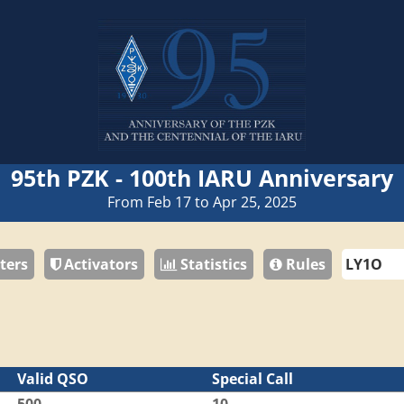
95th PZK - 100th IARU Anniversary
From Feb 17 to Apr 25, 2025
ters
Activators
Statistics
Rules
Valid QSO
Special Call