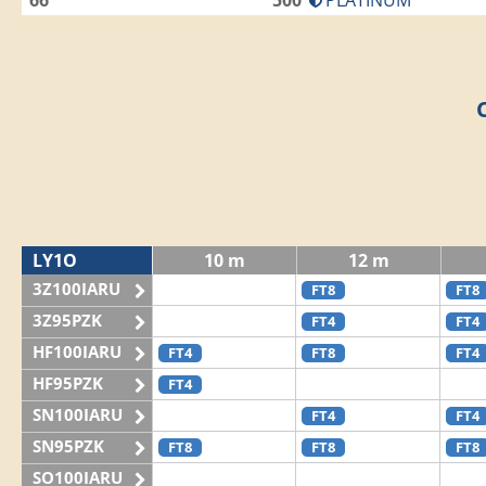
66
500
PLATINUM
LY1O
10 m
12 m
3Z100IARU
FT8
FT8
3Z95PZK
FT4
FT4
HF100IARU
FT4
FT8
FT4
HF95PZK
FT4
SN100IARU
FT4
FT4
SN95PZK
FT8
FT8
FT8
SO100IARU