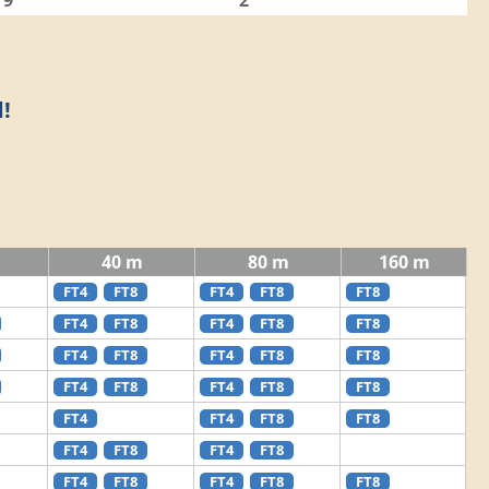
9
2
!
40 m
80 m
160 m
FT4
FT8
FT4
FT8
FT8
FT4
FT8
FT4
FT8
FT8
FT4
FT8
FT4
FT8
FT8
FT4
FT8
FT4
FT8
FT8
FT4
FT4
FT8
FT8
FT4
FT8
FT4
FT8
FT4
FT8
FT4
FT8
FT8