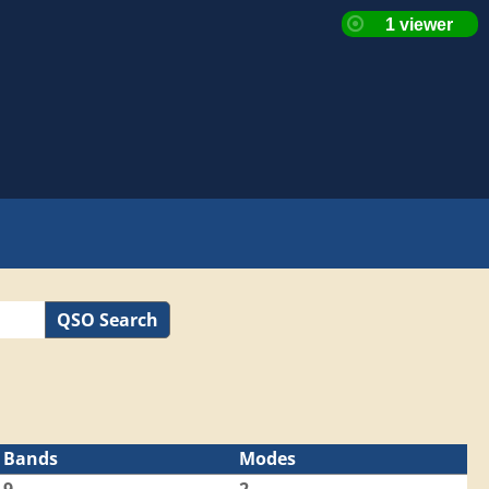
QSO Search
Bands
Modes