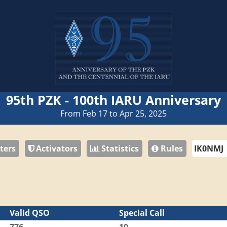
95th PZK - 100th IARU Anniversary
From Feb 17 to Apr 25, 2025
ters
Activators
Statistics
Rules
Valid QSO
Special Call