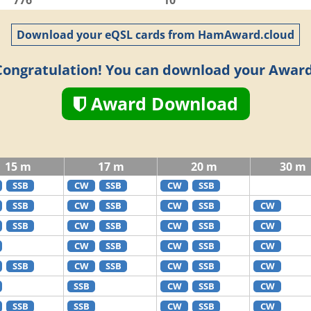
776
10
Download your eQSL cards from HamAward.cloud
Congratulation! You can download your Award
Award Download
15 m
17 m
20 m
30 m
SSB
CW
SSB
CW
SSB
SSB
CW
SSB
CW
SSB
CW
SSB
CW
SSB
CW
SSB
CW
CW
SSB
CW
SSB
CW
SSB
CW
SSB
CW
SSB
CW
SSB
CW
SSB
CW
SSB
SSB
CW
SSB
CW