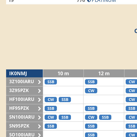
19
776
PLATINUM
IK0NMJ
10 m
12 m
3Z100IARU
SSB
SSB
CW
3Z95PZK
CW
CW
HF100IARU
CW
SSB
CW
HF95PZK
SSB
SSB
SSB
SN100IARU
CW
SSB
CW
SSB
CW
SN95PZK
SSB
SSB
SSB
SO100IARU
SSB
CW