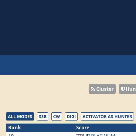
Cluster
Hun
ALL MODES
SSB
CW
DIGI
ACTIVATOR AS HUNTER
Rank
Score