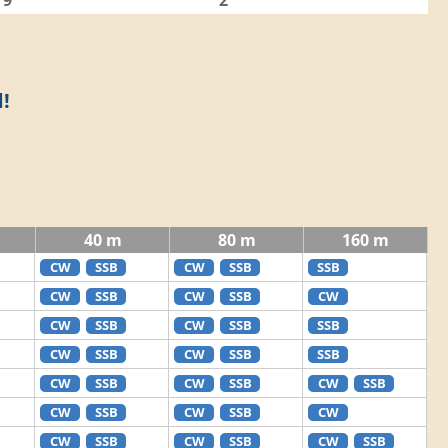
9
2
!
40 m
80 m
160 m
CW
SSB
CW
SSB
SSB
CW
SSB
CW
SSB
CW
CW
SSB
CW
SSB
SSB
CW
SSB
CW
SSB
SSB
CW
SSB
CW
SSB
CW
SSB
CW
SSB
CW
SSB
CW
CW
SSB
CW
SSB
CW
SSB