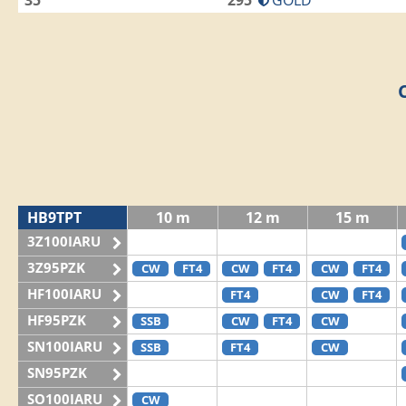
35
295
GOLD
HB9TPT
10 m
12 m
15 m
3Z100IARU
3Z95PZK
CW
FT4
CW
FT4
CW
FT4
HF100IARU
FT4
CW
FT4
HF95PZK
SSB
CW
FT4
CW
SN100IARU
SSB
FT4
CW
SN95PZK
SO100IARU
CW