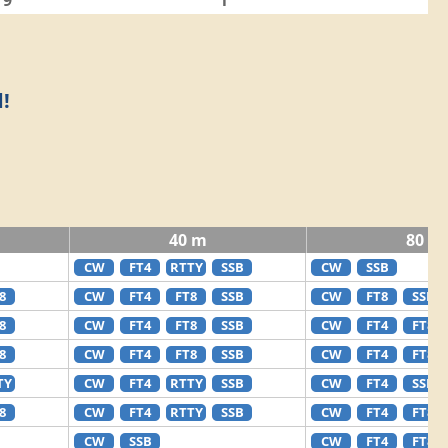
9
1
!
40 m
80 m
CW
FT4
RTTY
SSB
CW
SSB
8
CW
FT4
FT8
SSB
CW
FT8
SSB
8
CW
FT4
FT8
SSB
CW
FT4
FT8
8
CW
FT4
FT8
SSB
CW
FT4
FT8
TY
CW
FT4
RTTY
SSB
CW
FT4
SSB
8
CW
FT4
RTTY
SSB
CW
FT4
FT8
CW
SSB
CW
FT4
FT8