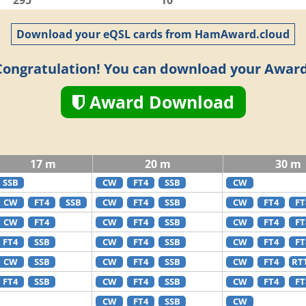
295
10
Download your eQSL cards from HamAward.cloud
Congratulation! You can download your Award
Award Download
17 m
20 m
30 m
SSB
CW
FT4
SSB
CW
CW
FT4
SSB
CW
FT4
SSB
CW
FT4
FT
CW
FT4
CW
FT4
SSB
CW
FT4
FT
FT4
SSB
CW
FT4
SSB
CW
FT4
FT
CW
SSB
CW
FT4
SSB
CW
FT4
RT
FT4
SSB
CW
FT4
SSB
CW
FT4
FT
CW
FT4
SSB
CW