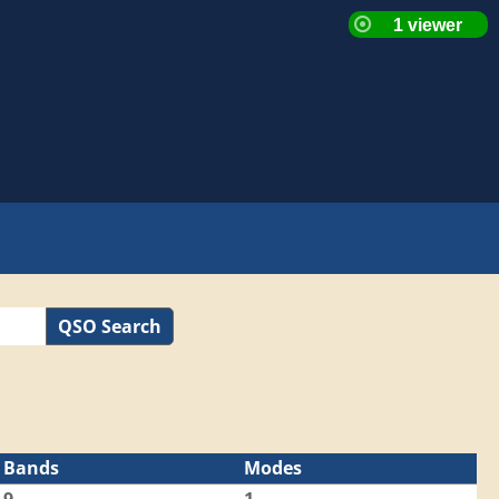
QSO Search
Bands
Modes