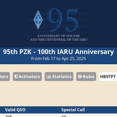
95th PZK - 100th IARU Anniversary
From Feb 17 to Apr 25, 2025
ters
Activators
Statistics
Rules
Valid QSO
Special Call