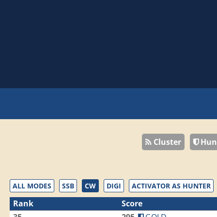
Cluster
Hun
ALL MODES
SSB
CW
DIGI
ACTIVATOR AS HUNTER
Rank
Score