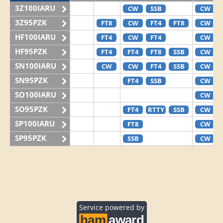
3Z100IARU
CW
SSB
CW
3Z95PZK
FT8
CW
FT4
FT8
CW
HF100IARU
FT4
CW
FT4
CW
HF95PZK
FT4
FT4
FT8
SSB
CW
SN100IARU
CW
CW
FT4
SSB
CW
SN95PZK
FT4
SSB
CW
SO100IARU
CW
SO95PZK
FT4
RTTY
SSB
CW
SP100IARU
FT8
CW
SP95PZK
SSB
CW
Service powered by