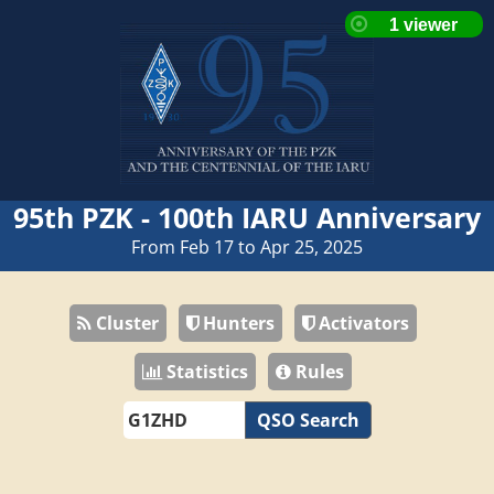
95th PZK - 100th IARU Anniversary
From Feb 17 to Apr 25, 2025
Cluster
Hunters
Activators
Statistics
Rules
QSO Search