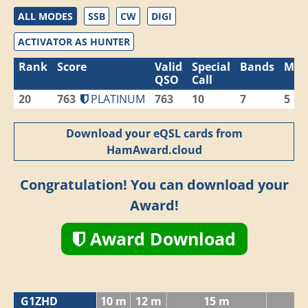
ALL MODES
SSB
CW
DIGI
ACTIVATOR AS HUNTER
Rank
Score
Valid
Special
Bands
Mod
QSO
Call
20
763
PLATINUM
763
10
7
5
Download your eQSL cards from
HamAward.cloud
Congratulation! You can download your
Award!
Award Download
G1ZHD
10 m
12 m
15 m