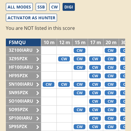
ALL MODES
SSB
CW
DIGI
ACTIVATOR AS HUNTER
You are NOT listed in this score
F5MQU
10 m
12 m
15 m
17 m
20 m
30 
3Z100IARU
CW
CW
CW
3Z95PZK
CW
CW
CW
CW
CW
HF100IARU
CW
CW
CW
CW
HF95PZK
CW
CW
CW
SN100IARU
CW
CW
CW
CW
CW
CW
SN95PZK
CW
CW
CW
CW
SO100IARU
CW
CW
CW
SO95PZK
CW
CW
CW
CW
SP100IARU
CW
CW
CW
SP95PZK
CW
CW
CW
CW