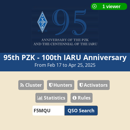
95th PZK - 100th IARU Anniversary
From Feb 17 to Apr 25, 2025
Cluster
Hunters
Activators
Statistics
Rules
QSO Search