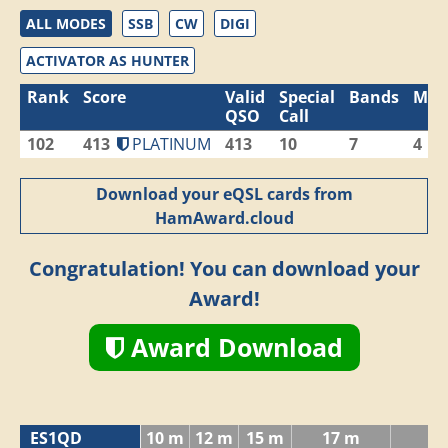
ALL MODES
SSB
CW
DIGI
ACTIVATOR AS HUNTER
Rank
Score
Valid
Special
Bands
Mod
QSO
Call
102
413
PLATINUM
413
10
7
4
Download your eQSL cards from
HamAward.cloud
Congratulation! You can download your
Award!
Award Download
ES1QD
10 m
12 m
15 m
17 m