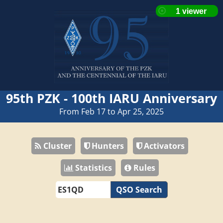
95th PZK - 100th IARU Anniversary
From Feb 17 to Apr 25, 2025
Cluster
Hunters
Activators
Statistics
Rules
QSO Search