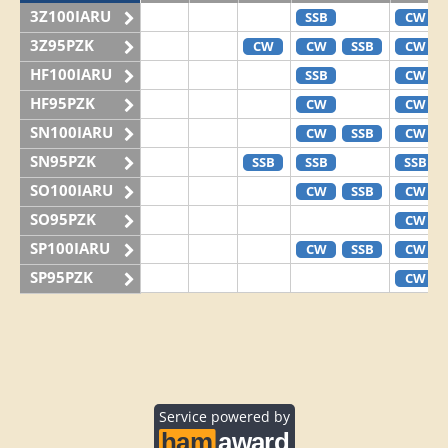
3Z100IARU
SSB
CW
3Z95PZK
CW
CW
SSB
CW
HF100IARU
SSB
CW
HF95PZK
CW
CW
SN100IARU
CW
SSB
CW
SN95PZK
SSB
SSB
SSB
SO100IARU
CW
SSB
CW
SO95PZK
CW
SP100IARU
CW
SSB
CW
SP95PZK
CW
Service powered by