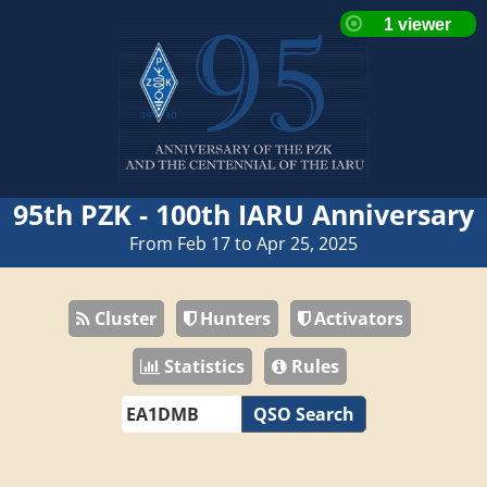
95th PZK - 100th IARU Anniversary
From Feb 17 to Apr 25, 2025
Cluster
Hunters
Activators
Statistics
Rules
QSO Search