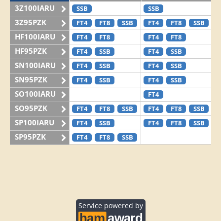
3Z100IARU
SSB
SSB
3Z95PZK
FT4
FT8
SSB
FT4
FT8
SSB
HF100IARU
FT4
FT8
FT4
FT8
HF95PZK
FT4
SSB
FT4
SSB
SN100IARU
FT4
SSB
FT4
SSB
SN95PZK
FT4
SSB
FT4
SSB
SO100IARU
FT4
SO95PZK
FT4
FT8
SSB
FT4
FT8
SSB
SP100IARU
FT4
SSB
FT4
FT8
SSB
SP95PZK
FT4
FT8
SSB
Service powered by