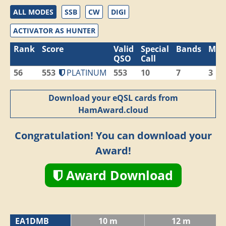
ALL MODES
SSB
CW
DIGI
ACTIVATOR AS HUNTER
Rank
Score
Valid
Special
Bands
Mod
QSO
Call
56
553
PLATINUM
553
10
7
3
Download your eQSL cards from
HamAward.cloud
Congratulation! You can download your
Award!
Award Download
EA1DMB
10 m
12 m