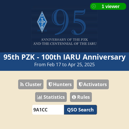
95th PZK - 100th IARU Anniversary
From Feb 17 to Apr 25, 2025
Cluster
Hunters
Activators
Statistics
Rules
QSO Search