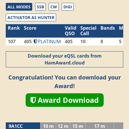
ALL MODES
SSB
CW
DIGI
ACTIVATOR AS HUNTER
Rank
Score
Valid
Special
Bands
Mod
QSO
Call
107
405
PLATINUM
405
10
8
5
Download your eQSL cards from
HamAward.cloud
Congratulation! You can download your
Award!
Award Download
9A1CC
10 m
12 m
15 m
17 m