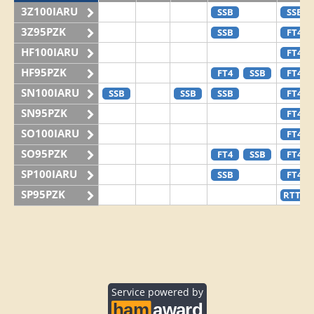
3Z100IARU
SSB
SSB
3Z95PZK
SSB
FT4
HF100IARU
FT4
HF95PZK
FT4
SSB
FT4
SN100IARU
SSB
SSB
SSB
FT4
SN95PZK
FT4
SO100IARU
FT4
SO95PZK
FT4
SSB
FT4
SP100IARU
SSB
FT4
SP95PZK
RTTY
Service powered by