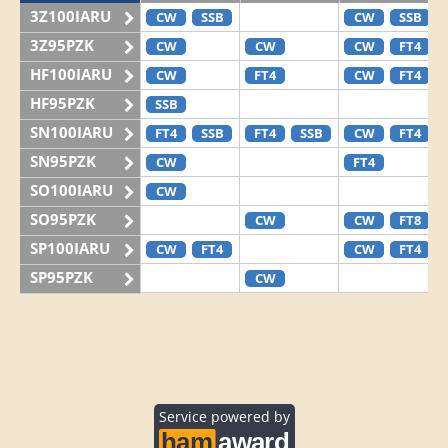
3Z100IARU
CW
SSB
CW
SSB
3Z95PZK
CW
CW
CW
FT4
HF100IARU
CW
FT4
CW
FT4
HF95PZK
SSB
SN100IARU
FT4
SSB
FT4
SSB
CW
FT4
SN95PZK
CW
FT4
SO100IARU
CW
SO95PZK
CW
CW
FT8
SP100IARU
CW
FT4
CW
FT4
SP95PZK
CW
Service powered by