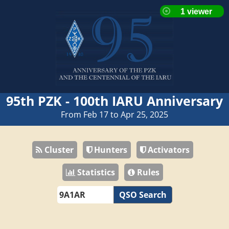
95th PZK - 100th IARU Anniversary
From Feb 17 to Apr 25, 2025
Cluster
Hunters
Activators
Statistics
Rules
QSO Search