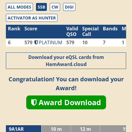
ALL MODES
SSB
CW
DIGI
ACTIVATOR AS HUNTER
Rank
Score
Valid
Special
Bands
Mod
QSO
Call
6
579
PLATINUM
579
10
7
1
Download your eQSL cards from
HamAward.cloud
Congratulation! You can download your
Award!
Award Download
9A1AR
10 m
12 m
15 