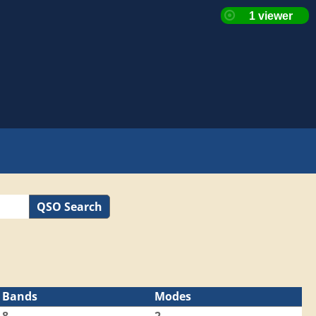
QSO Search
Bands
Modes