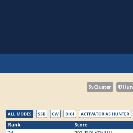
Cluster
Hun
ALL MODES
SSB
CW
DIGI
ACTIVATOR AS HUNTER
Rank
Score