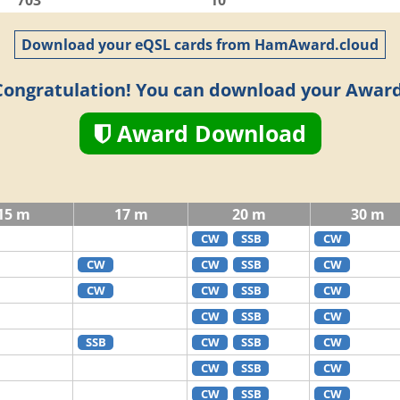
703
10
Download your eQSL cards from HamAward.cloud
Congratulation! You can download your Award
Award Download
15 m
17 m
20 m
30 m
CW
SSB
CW
CW
CW
SSB
CW
CW
CW
SSB
CW
CW
SSB
CW
SSB
CW
SSB
CW
CW
SSB
CW
CW
SSB
CW