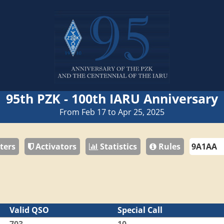
95th PZK - 100th IARU Anniversary
From Feb 17 to Apr 25, 2025
ters
Activators
Statistics
Rules
Valid QSO
Special Call