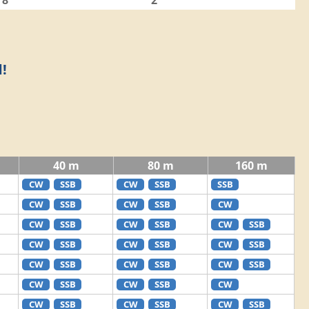
8
2
!
40 m
80 m
160 m
CW
SSB
CW
SSB
SSB
CW
SSB
CW
SSB
CW
CW
SSB
CW
SSB
CW
SSB
CW
SSB
CW
SSB
CW
SSB
CW
SSB
CW
SSB
CW
SSB
CW
SSB
CW
SSB
CW
CW
SSB
CW
SSB
CW
SSB