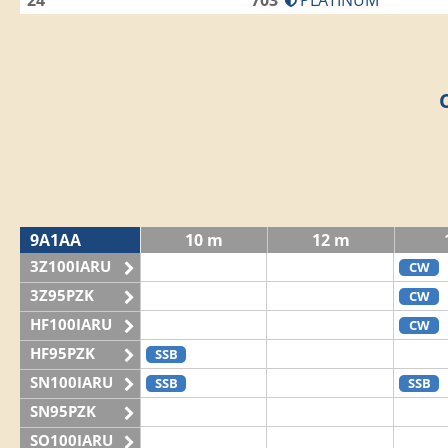
24
703
PLATINUM
9A1AA
10 m
12 m
3Z100IARU
CW
3Z95PZK
CW
HF100IARU
CW
HF95PZK
SSB
SN100IARU
SSB
SSB
SN95PZK
SO100IARU