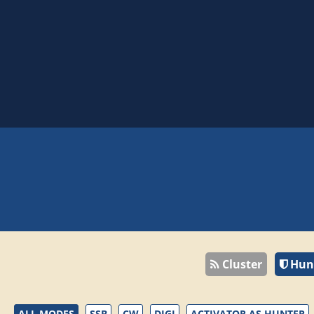
Cluster
Hun
ALL MODES
SSB
CW
DIGI
ACTIVATOR AS HUNTER