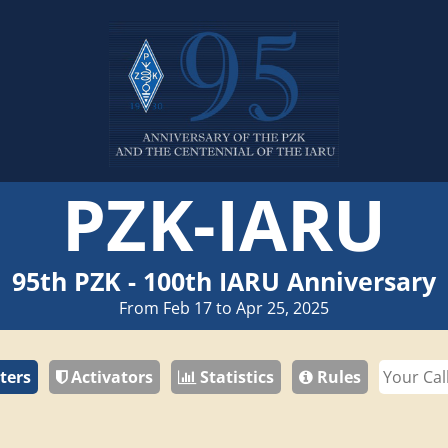
PZK-IARU
95th PZK - 100th IARU Anniversary
From Feb 17 to Apr 25, 2025
ters
Activators
Statistics
Rules