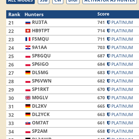
Score
Rank
Hunters
RU3TA
741
PLATINUM
21
HB9TPT
714
PLATINUM
22
F5MQU
711
PLATINUM
23
9A1AA
703
PLATINUM
24
SP8GQU
687
PLATINUM
25
SP6IGO
684
PLATINUM
26
DL5MG
683
PLATINUM
27
SP6VWN
682
PLATINUM
28
SP1RKT
670
PLATINUM
29
M0GLV
670
PLATINUM
30
DL2KV
665
PLATINUM
31
DL2YCK
663
PLATINUM
32
OM7AT
661
PLATINUM
33
SP2AM
658
PLATINUM
34