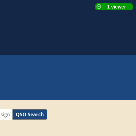
QSO Search