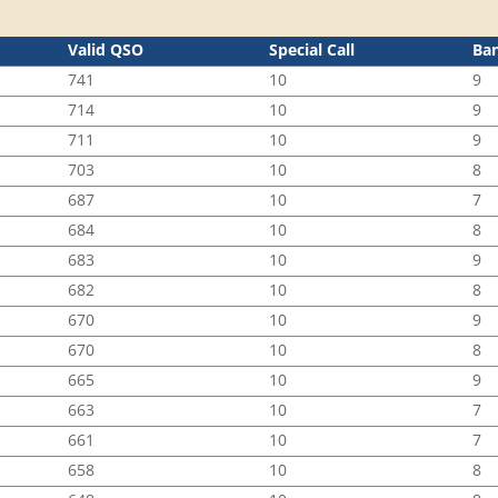
Valid QSO
Special Call
Ba
741
10
9
714
10
9
711
10
9
703
10
8
687
10
7
684
10
8
683
10
9
682
10
8
670
10
9
670
10
8
665
10
9
663
10
7
661
10
7
658
10
8