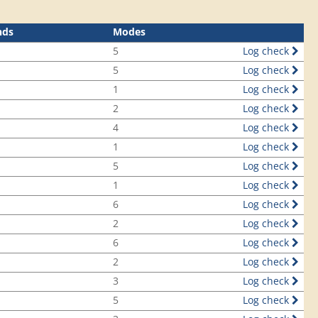
nds
Modes
5
Log check
5
Log check
1
Log check
2
Log check
4
Log check
1
Log check
5
Log check
1
Log check
6
Log check
2
Log check
6
Log check
2
Log check
3
Log check
5
Log check