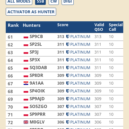
ALL MODES
SSB
CW
DIGI
ACTIVATOR AS HUNTER
Score
Valid
Special
Rank
Hunters
QSO
Call
SP9CB
313
PLATINUM
313
10
3
61
SP2SL
311
PLATINUM
311
10
8
62
SP3J
311
PLATINUM
311
10
7
63
SP3X
311
PLATINUM
311
10
5
64
SQ3DAB
311
PLATINUM
311
10
3
65
SP8DR
309
PLATINUM
309
10
8
66
9A1AA
309
PLATINUM
309
10
7
67
SP4OIK
309
PLATINUM
309
10
4
68
SP9AJD
309
PLATINUM
309
10
3
69
SO5ZGO
307
PLATINUM
307
10
8
70
SP9PRR
307
PLATINUM
307
10
8
71
M0GLV
306
PLATINUM
306
10
6
72