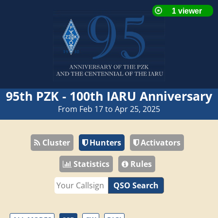
95th PZK - 100th IARU Anniversary
From Feb 17 to Apr 25, 2025
Cluster
Hunters
Activators
Statistics
Rules
QSO Search