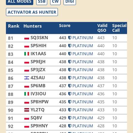
ALL MODES
SSB
CW
DIGI
ACTIVATOR AS HUNTER
Score
Valid
Special
Rank
Hunters
QSO
Call
SQ3SKN
443
PLATINUM
443
10
8
81
SP5HIH
440
PLATINUM
440
10
8
82
IK1AAS
440
PLATINUM
440
10
7
83
SP9EJH
438
PLATINUM
438
10
9
84
SP3JZX
438
PLATINUM
438
10
8
85
4Z5AU
438
PLATINUM
438
10
7
86
SP6MB
437
PLATINUM
437
10
8
87
IV3IOU
436
PLATINUM
436
10
5
88
SP8HPW
435
PLATINUM
435
10
5
89
YL2TQ
433
PLATINUM
433
10
8
90
SQ8V
429
PLATINUM
429
10
6
91
SP9HNY
428
PLATINUM
428
10
9
92