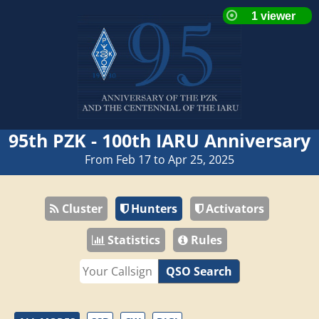
95th PZK - 100th IARU Anniversary
From Feb 17 to Apr 25, 2025
Cluster
Hunters
Activators
Statistics
Rules
QSO Search