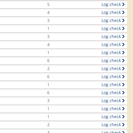
5
Log check
4
Log check
3
Log check
1
Log check
3
Log check
4
Log check
1
Log check
6
Log check
2
Log check
6
Log check
1
Log check
6
Log check
3
Log check
1
Log check
1
Log check
2
Log check
3
Log check