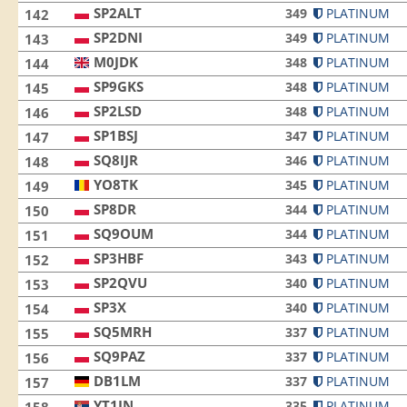
SP2ALT
349
PLATINUM
142
SP2DNI
349
PLATINUM
143
M0JDK
348
PLATINUM
144
SP9GKS
348
PLATINUM
145
SP2LSD
348
PLATINUM
146
SP1BSJ
347
PLATINUM
147
SQ8IJR
346
PLATINUM
148
YO8TK
345
PLATINUM
149
SP8DR
344
PLATINUM
150
SQ9OUM
344
PLATINUM
151
SP3HBF
343
PLATINUM
152
SP2QVU
340
PLATINUM
153
SP3X
340
PLATINUM
154
SQ5MRH
337
PLATINUM
155
SQ9PAZ
337
PLATINUM
156
DB1LM
337
PLATINUM
157
YT1JN
335
PLATINUM