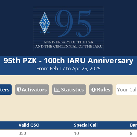
95th PZK - 100th IARU Anniversary
From Feb 17 to Apr 25, 2025
ters
Activators
Statistics
Rules
Valid QSO
Special Call
Ba
350
10
8