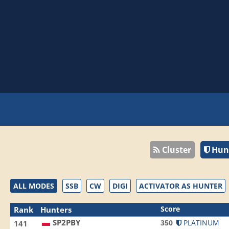
Cluster
Hun
ALL MODES
SSB
CW
DIGI
ACTIVATOR AS HUNTER
Score
Rank
Hunters
SP2PBY
350
PLATINUM
141