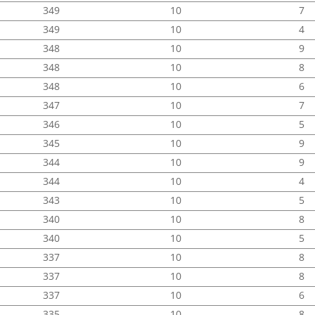
349
10
7
349
10
4
348
10
9
348
10
8
348
10
6
347
10
7
346
10
5
345
10
9
344
10
9
344
10
4
343
10
5
340
10
8
340
10
5
337
10
8
337
10
8
337
10
6
335
10
8