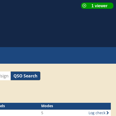
QSO Search
nds
Modes
5
Log check