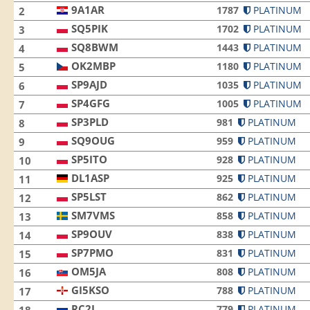
9A1AR
1787
PLATINUM
2
SQ5PIK
1702
PLATINUM
3
SQ8BWM
1443
PLATINUM
4
OK2MBP
1180
PLATINUM
5
SP9AJD
1035
PLATINUM
6
SP4GFG
1005
PLATINUM
7
SP3PLD
981
PLATINUM
8
SQ9OUG
959
PLATINUM
9
SP5ITO
928
PLATINUM
10
DL1ASP
925
PLATINUM
11
SP5LST
862
PLATINUM
12
SM7VMS
858
PLATINUM
13
SP9OUV
838
PLATINUM
14
SP7PMO
831
PLATINUM
15
OM5JA
808
PLATINUM
16
GI5KSO
788
PLATINUM
17
RC2L
779
PLATINUM