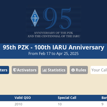
95th PZK - 100th IARU Anniversary
From Feb 17 to Apr 25, 2025
ters
Activators
Statistics
Rules
Valid QSO
Special Call
Ba
2010
10
9