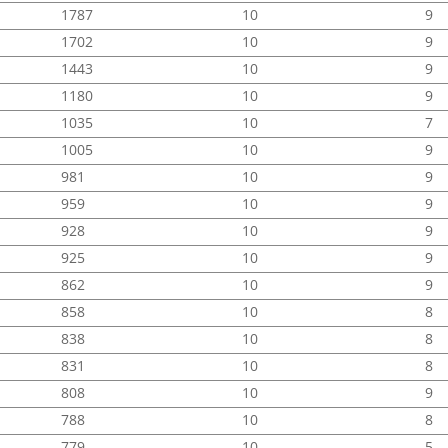
1787
10
9
1702
10
9
1443
10
9
1180
10
9
1035
10
7
1005
10
9
981
10
9
959
10
9
928
10
9
925
10
9
862
10
9
858
10
8
838
10
8
831
10
8
808
10
9
788
10
8
779
10
5