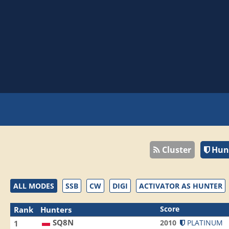
Cluster
Hun
ALL MODES
SSB
CW
DIGI
ACTIVATOR AS HUNTER
Score
Rank
Hunters
SQ8N
2010
PLATINUM
1