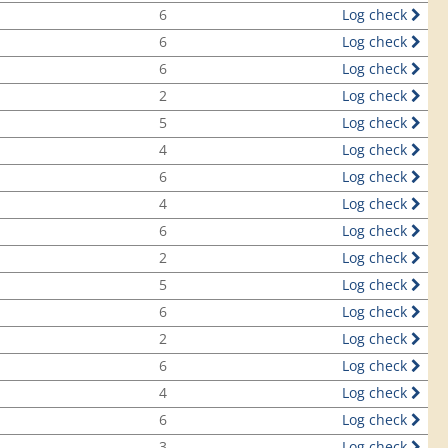
6
Log check
6
Log check
6
Log check
2
Log check
5
Log check
4
Log check
6
Log check
4
Log check
6
Log check
2
Log check
5
Log check
6
Log check
2
Log check
6
Log check
4
Log check
6
Log check
3
Log check