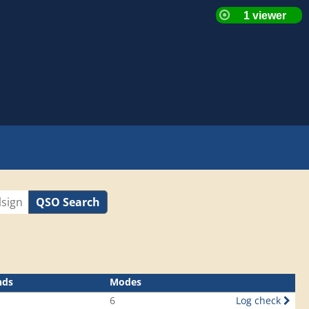
QSO Search
nds
Modes
6
Log check