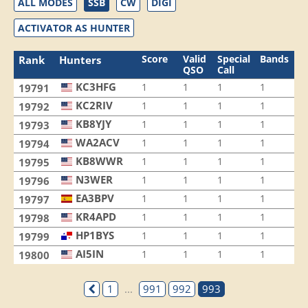
ALL MODES
SSB
CW
DIGI
ACTIVATOR AS HUNTER
Score
Valid
Special
Bands
M
Rank
Hunters
QSO
Call
KC3HFG
1
1
1
1
1
19791
KC2RIV
1
1
1
1
1
19792
KB8YJY
1
1
1
1
1
19793
WA2ACV
1
1
1
1
1
19794
KB8WWR
1
1
1
1
1
19795
N3WER
1
1
1
1
1
19796
EA3BPV
1
1
1
1
1
19797
KR4APD
1
1
1
1
1
19798
HP1BYS
1
1
1
1
1
19799
AI5IN
1
1
1
1
1
19800
1
...
991
992
993