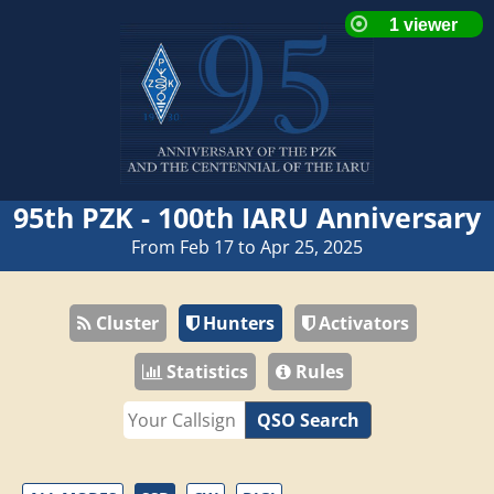
95th PZK - 100th IARU Anniversary
From Feb 17 to Apr 25, 2025
Cluster
Hunters
Activators
Statistics
Rules
QSO Search