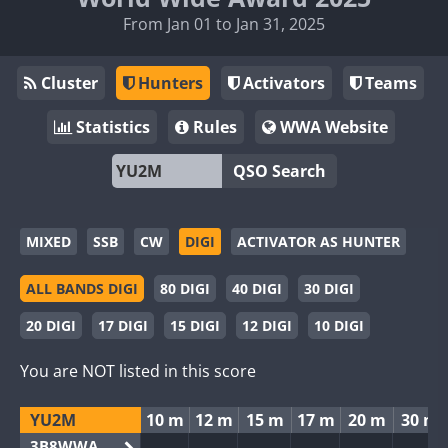
From Jan 01 to Jan 31, 2025
Cluster
Hunters
Activators
Teams
Statistics
Rules
WWA Website
QSO Search
MIXED
SSB
CW
DIGI
ACTIVATOR AS HUNTER
ALL BANDS DIGI
80 DIGI
40 DIGI
30 DIGI
20 DIGI
17 DIGI
15 DIGI
12 DIGI
10 DIGI
You are NOT listed in this score
YU2M
10 m
12 m
15 m
17 m
20 m
30 m
3B8WWA