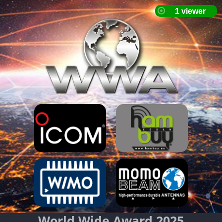
World Wide Award 2025