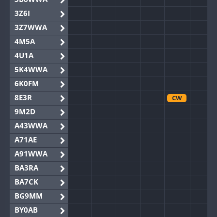
3Z6I
3Z7WWA
4M5A
4U1A
5K4WWA
6K0FM
8E3R
CW
9M2D
A43WWA
A71AE
A91WWA
BA3RA
BA7CK
BG9MM
BY0AB