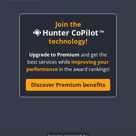
BY1RX
BY2AA
BY4DX
Join the
Hunter CoPilot
BY5HB
BY6SX
technology!
BY8GA
Upgrade to Premium
and get the
CQ3WWA
FT8
best services while
improving your
CQ7WWA
CW
performance
in the award rankings!
CQ8WWA
CR5WWA
Discover Premium benefits
CR6WWA
DA0WWA
CW
CW
E7W
CW
CW
CW
EG1WWA
EG2WWA