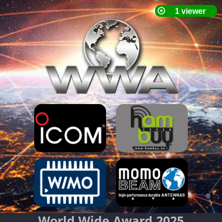
World Wide Award 2025