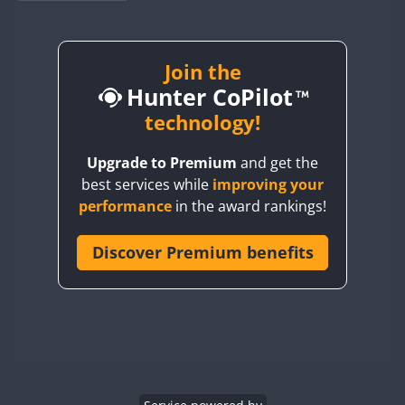
BY1RX
BY2AA
BY4DX
Join the
Hunter CoPilot
BY5HB
BY6SX
technology!
BY8GA
Upgrade to Premium
and get the
CQ3WWA
FT8
best services while
improving your
CQ7WWA
CW
performance
in the award rankings!
CQ8WWA
CR5WWA
Discover Premium benefits
CR6WWA
DA0WWA
CW
CW
E7W
CW
CW
CW
EG1WWA
EG2WWA