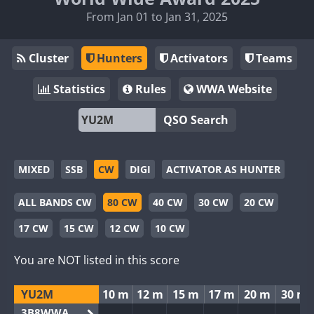
From Jan 01 to Jan 31, 2025
Cluster
Hunters
Activators
Teams
Statistics
Rules
WWA Website
QSO Search
MIXED
SSB
CW
DIGI
ACTIVATOR AS HUNTER
ALL BANDS CW
80 CW
40 CW
30 CW
20 CW
17 CW
15 CW
12 CW
10 CW
You are NOT listed in this score
YU2M
10 m
12 m
15 m
17 m
20 m
30 m
3B8WWA