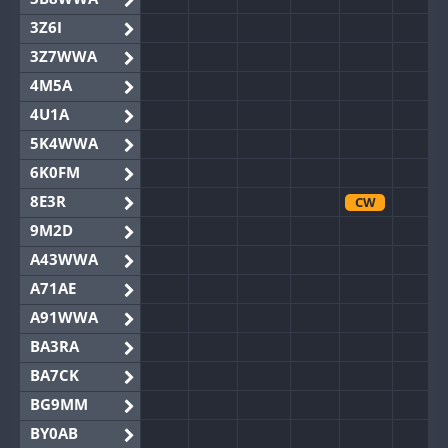
3Z6I
3Z7WWA
4M5A
4U1A
5K4WWA
6K0FM
8E3R
CW
9M2D
A43WWA
A71AE
A91WWA
BA3RA
BA7CK
BG9MM
BY0AB