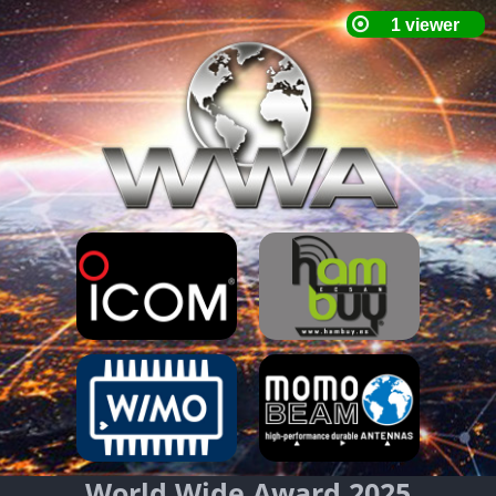
World Wide Award 2025