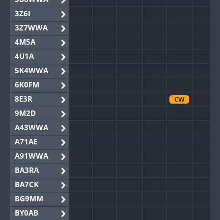
3Z6I
3Z7WWA
4M5A
4U1A
5K4WWA
6K0FM
8E3R
CW
9M2D
A43WWA
A71AE
A91WWA
BA3RA
BA7CK
BG9MM
BY0AB