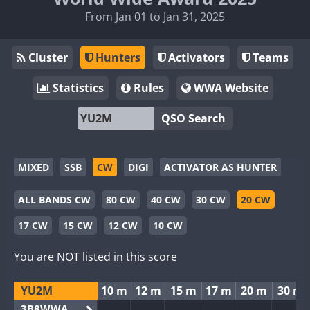
From Jan 01 to Jan 31, 2025
Cluster
Hunters
Activators
Teams
Statistics
Rules
WWA Website
QSO Search
MIXED
SSB
CW
DIGI
ACTIVATOR AS HUNTER
ALL BANDS CW
80 CW
40 CW
30 CW
20 CW
17 CW
15 CW
12 CW
10 CW
You are NOT listed in this score
YU2M
10 m
12 m
15 m
17 m
20 m
30 m
3B8WWA