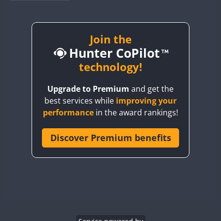
BY1RX
BY2AA
BY4DX
Join the
Hunter CoPilot
BY5HB
BY6SX
technology!
BY8GA
Upgrade to Premium
and get the
CQ3WWA
FT8
best services while
improving your
CQ7WWA
CW
performance
in the award rankings!
CQ8WWA
CR5WWA
Discover Premium benefits
CR6WWA
DA0WWA
CW
CW
E7W
CW
CW
CW
EG1WWA
EG2WWA