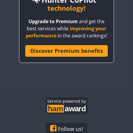
BY6SX
technology!
BY8GA
CW
CW
FT4
Upgrade to Premium
and get the
CQ3WWA
CW
FT4
SSB
best services while
improving your
CQ7WWA
CW
FT4
performance
in the award rankings!
CQ8WWA
FT4
FT4
CR5WWA
Discover Premium benefits
CW
FT4
CW
CR6WWA
CW
SSB
CW
FT4
SSB
DA0WWA
CW
SSB
CW
E7W
EG1WWA
CW
SSB
CW
SSB
EG2WWA
EG3WWA
Service powered by
CW
FT8
CW
RTTY
EG4WWA
CW
FT4
CW
SSB
EG5WWA
CW
CW
EG6WWA
CW
SSB
CW
SSB
Follow us!