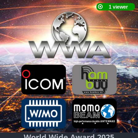
World Wide Award 2025