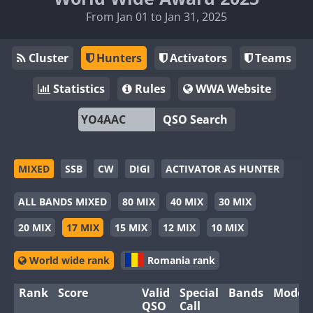
From Jan 01 to Jan 31, 2025
Cluster
Hunters
Activators
Teams
Statistics
Rules
WWA Website
QSO Search
MIXED
SSB
CW
DIGI
ACTIVATOR AS HUNTER
ALL BANDS MIXED
80 MIX
40 MIX
30 MIX
20 MIX
17 MIX
15 MIX
12 MIX
10 MIX
World wide rank
Romania rank
Rank
Score
Valid
Special
Bands
Modes
QSO
Call