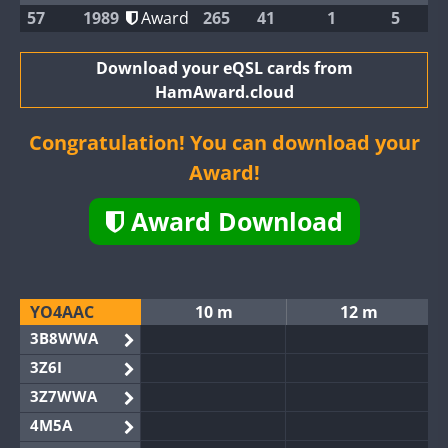
57
1989
Award
265
41
1
5
Download your eQSL cards from
HamAward.cloud
Congratulation! You can download your
Award!
Award Download
YO4AAC
10 m
12 m
3B8WWA
3Z6I
3Z7WWA
4M5A