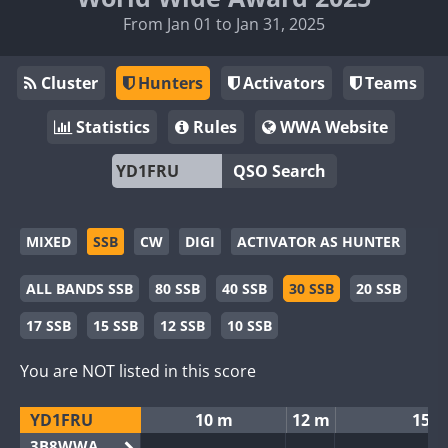
From Jan 01 to Jan 31, 2025
Cluster
Hunters
Activators
Teams
Statistics
Rules
WWA Website
QSO Search
MIXED
SSB
CW
DIGI
ACTIVATOR AS HUNTER
ALL BANDS SSB
80 SSB
40 SSB
30 SSB
20 SSB
17 SSB
15 SSB
12 SSB
10 SSB
You are NOT listed in this score
YD1FRU
10 m
12 m
15 
3B8WWA