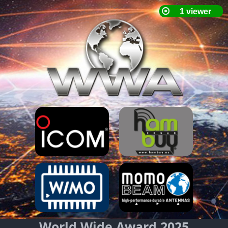
World Wide Award 2025