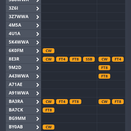
3Z6I
3Z7WWA
4M5A
4U1A
5K4WWA
6K0FM
CW
8E3R
CW
FT4
FT8
SSB
CW
FT4
F
9M2D
FT8
A43WWA
FT8
A71AE
A91WWA
BA3RA
CW
FT4
FT8
CW
FT8
BA7CK
FT8
BG9MM
BY0AB
CW