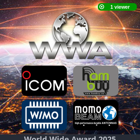
World Wide Award 2025