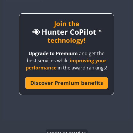
BY1RX
CW
FT8
CW
FT8
BY2AA
CW
CW
FT8
BY4DX
CW
Join the
FT8
RTTY
CW
FT8
Hunter CoPilot
BY5HB
CW
FT8
CW
FT8
BY6SX
technology!
CW
FT8
CW
BY8GA
CW
FT4
FT8
CW
FT8
Upgrade to Premium
and get the
CQ3WWA
best services while
improving your
CQ7WWA
performance
in the award rankings!
CQ8WWA
CR5WWA
Discover Premium benefits
CR6WWA
CW
DA0WWA
CW
E7W
CW
EG1WWA
EG2WWA