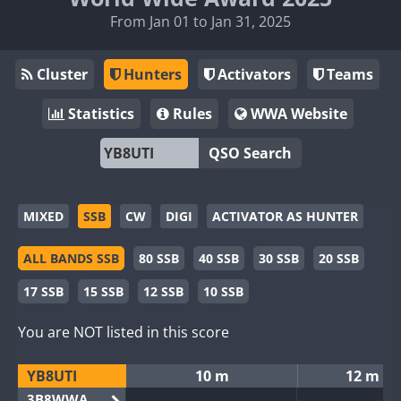
From Jan 01 to Jan 31, 2025
Cluster
Hunters
Activators
Teams
Statistics
Rules
WWA Website
QSO Search
MIXED
SSB
CW
DIGI
ACTIVATOR AS HUNTER
ALL BANDS SSB
80 SSB
40 SSB
30 SSB
20 SSB
17 SSB
15 SSB
12 SSB
10 SSB
You are NOT listed in this score
YB8UTI
10 m
12 m
3B8WWA