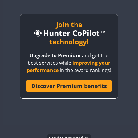
BY1RX
CW
FT8
CW
FT8
BY2AA
CW
CW
FT8
BY4DX
CW
Join the
FT8
RTTY
CW
FT8
Hunter CoPilot
BY5HB
CW
FT8
CW
FT8
BY6SX
technology!
CW
FT8
CW
BY8GA
CW
FT4
FT8
CW
FT8
Upgrade to Premium
and get the
CQ3WWA
best services while
improving your
CQ7WWA
performance
in the award rankings!
CQ8WWA
CR5WWA
Discover Premium benefits
CR6WWA
CW
DA0WWA
CW
E7W
CW
EG1WWA
EG2WWA