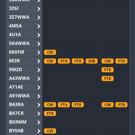
3Z6I
3Z7WWA
4M5A
4U1A
5K4WWA
6K0FM
CW
8E3R
CW
FT4
FT8
SSB
CW
FT4
F
9M2D
FT8
A43WWA
FT8
A71AE
A91WWA
BA3RA
CW
FT4
FT8
CW
FT8
BA7CK
FT8
BG9MM
BY0AB
CW