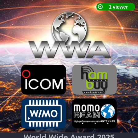
World Wide Award 2025