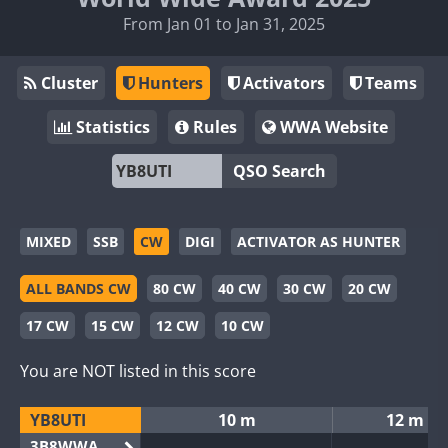
From Jan 01 to Jan 31, 2025
Cluster
Hunters
Activators
Teams
Statistics
Rules
WWA Website
QSO Search
MIXED
SSB
CW
DIGI
ACTIVATOR AS HUNTER
ALL BANDS CW
80 CW
40 CW
30 CW
20 CW
17 CW
15 CW
12 CW
10 CW
You are NOT listed in this score
YB8UTI
10 m
12 m
3B8WWA