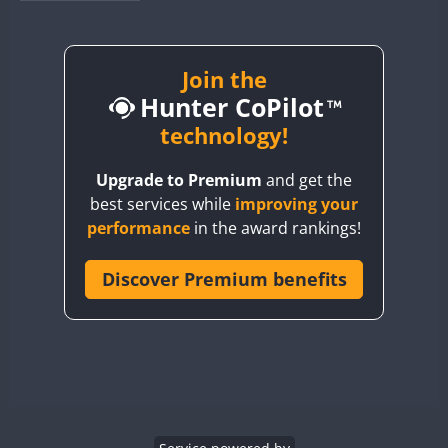
BY1RX
CW
CW
BY2AA
CW
BY4DX
CW
Join the
CW
CW
Hunter CoPilot
BY5HB
BY6SX
technology!
CW
BY8GA
CW
SSB
CW
CW
Upgrade to Premium
and get the
CQ3WWA
CW
SSB
best services while
improving your
CQ7WWA
CW
CW
performance
in the award rankings!
CQ8WWA
CR5WWA
Discover Premium benefits
SSB
CW
SSB
CR6WWA
CW
DA0WWA
CW
CW
E7W
SSB
CW
EG1WWA
CW
EG2WWA
CW
SSB