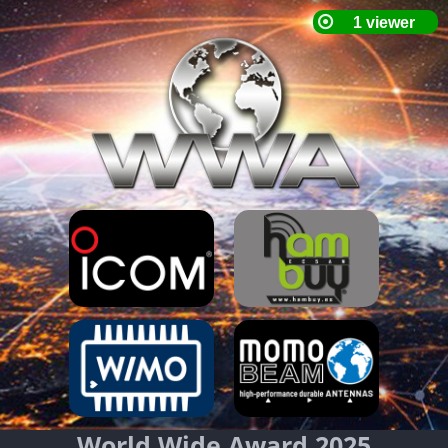
World Wide Award 2025