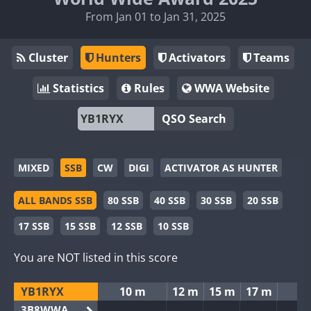
From Jan 01 to Jan 31, 2025
Cluster
Hunters
Activators
Teams
Statistics
Rules
WWA Website
QSO Search
MIXED
SSB
CW
DIGI
ACTIVATOR AS HUNTER
ALL BANDS SSB
80 SSB
40 SSB
30 SSB
20 SSB
17 SSB
15 SSB
12 SSB
10 SSB
You are NOT listed in this score
YB1RYX
10 m
12 m
15 m
17 m
2
3B8WWA