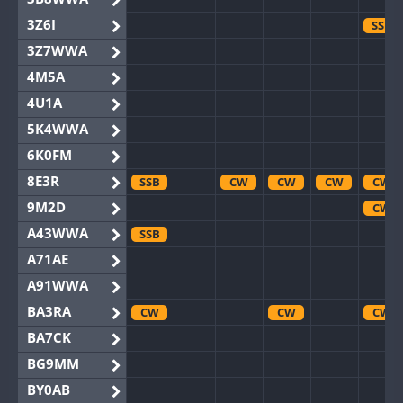
3Z6I
SSB
3Z7WWA
4M5A
4U1A
5K4WWA
6K0FM
8E3R
SSB
CW
CW
CW
CW
9M2D
CW
A43WWA
SSB
A71AE
A91WWA
BA3RA
CW
CW
CW
BA7CK
BG9MM
BY0AB