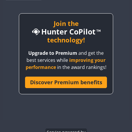
BY1RX
CW
CW
BY2AA
CW
BY4DX
CW
Join the
CW
CW
Hunter CoPilot
BY5HB
BY6SX
technology!
CW
BY8GA
CW
SSB
CW
CW
Upgrade to Premium
and get the
CQ3WWA
CW
SSB
best services while
improving your
CQ7WWA
CW
CW
performance
in the award rankings!
CQ8WWA
CR5WWA
Discover Premium benefits
SSB
CW
SSB
CR6WWA
CW
DA0WWA
CW
CW
E7W
SSB
CW
EG1WWA
CW
EG2WWA
CW
SSB