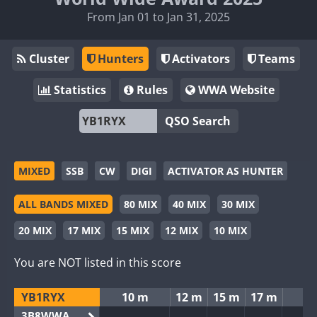
From Jan 01 to Jan 31, 2025
Cluster
Hunters
Activators
Teams
Statistics
Rules
WWA Website
QSO Search
MIXED
SSB
CW
DIGI
ACTIVATOR AS HUNTER
ALL BANDS MIXED
80 MIX
40 MIX
30 MIX
20 MIX
17 MIX
15 MIX
12 MIX
10 MIX
You are NOT listed in this score
YB1RYX
10 m
12 m
15 m
17 m
2
3B8WWA