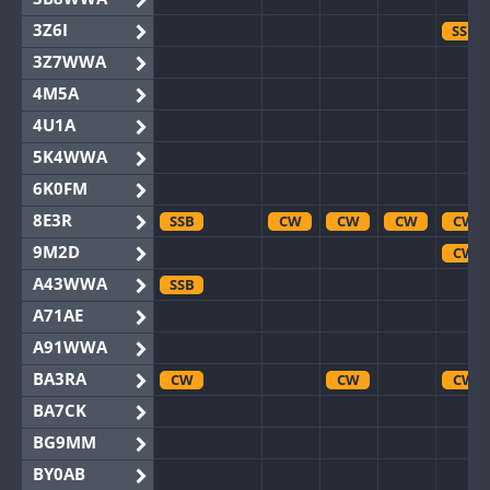
3Z6I
SSB
3Z7WWA
4M5A
4U1A
5K4WWA
6K0FM
8E3R
SSB
CW
CW
CW
CW
9M2D
CW
A43WWA
SSB
A71AE
A91WWA
BA3RA
CW
CW
CW
BA7CK
BG9MM
BY0AB