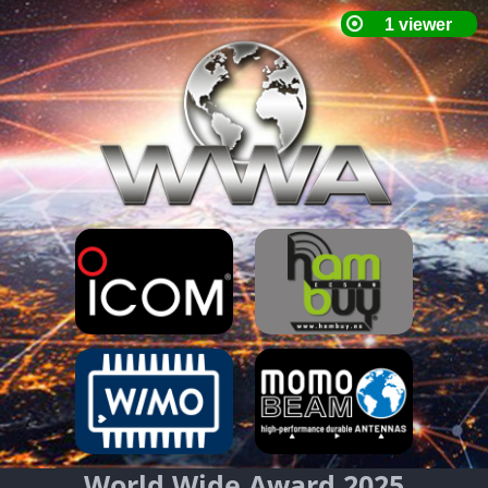
World Wide Award 2025