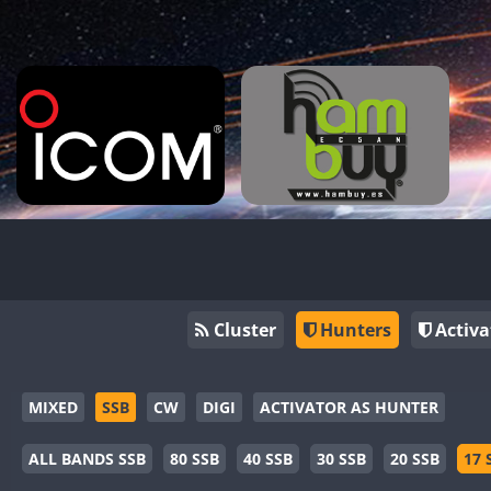
Cluster
Hunters
Activa
MIXED
SSB
CW
DIGI
ACTIVATOR AS HUNTER
ALL BANDS SSB
80 SSB
40 SSB
30 SSB
20 SSB
17 