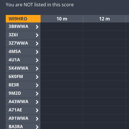
You are NOT listed in this score
WI9HRO
10 m
12 m
3B8WWA
3Z6I
3Z7WWA
4M5A
4U1A
5K4WWA
6K0FM
8E3R
9M2D
A43WWA
A71AE
A91WWA
BA3RA