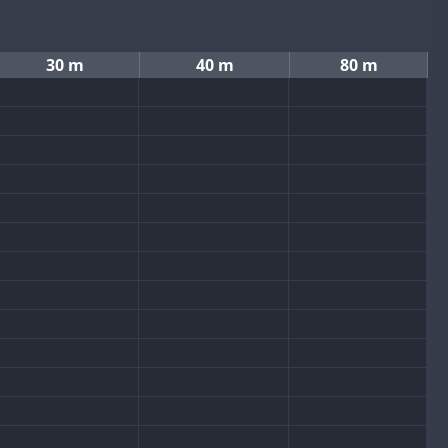
30 m
40 m
80 m