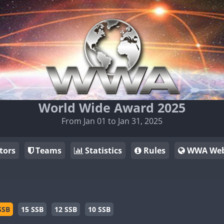
World Wide Award 2025
From Jan 01 to Jan 31, 2025
tors
Teams
Statistics
Rules
WWA Web
SSB
15 SSB
12 SSB
10 SSB