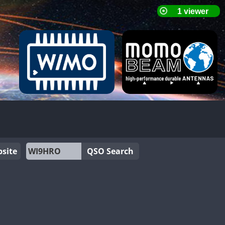
site
QSO Search