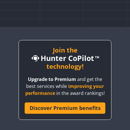
Join the
Hunter CoPilot
technology!
Upgrade to Premium
and get the
FT4
best services while
improving your
performance
in the award rankings!
Discover Premium benefits