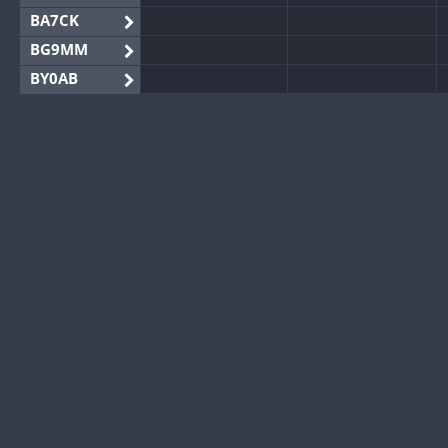
BA7CK
BG9MM
BY0AB
BY1RX
BY2AA
BY4DX
BY5HB
BY6SX
BY8GA
CQ3WWA
CQ7WWA
CQ8WWA
CR5WWA
CR6WWA
DA0WWA