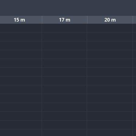
15 m
17 m
20 m