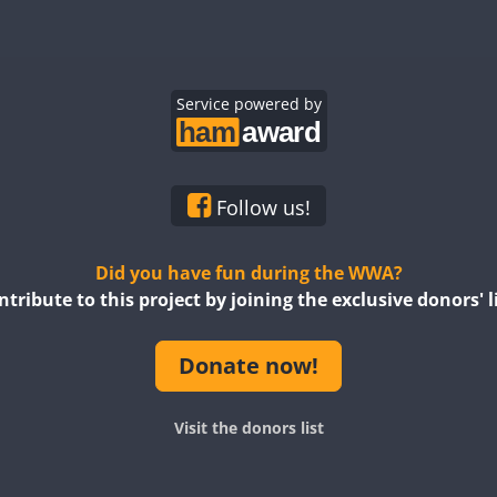
Service powered by
Follow us!
Did you have fun during the WWA?
ntribute to this project by joining the exclusive donors' li
Donate now!
Visit the donors list