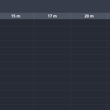
15 m
17 m
20 m