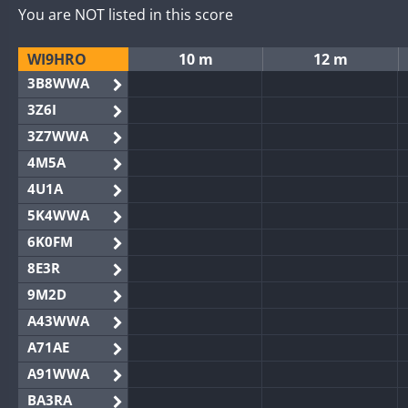
You are NOT listed in this score
WI9HRO
10 m
12 m
3B8WWA
3Z6I
3Z7WWA
4M5A
4U1A
5K4WWA
6K0FM
8E3R
9M2D
A43WWA
A71AE
A91WWA
BA3RA