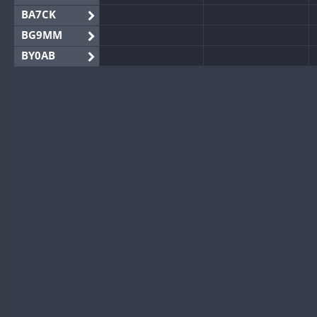
BA7CK
BG9MM
BY0AB
BY1RX
BY2AA
BY4DX
BY5HB
BY6SX
BY8GA
CQ3WWA
CQ7WWA
CQ8WWA
CR5WWA
CR6WWA
DA0WWA