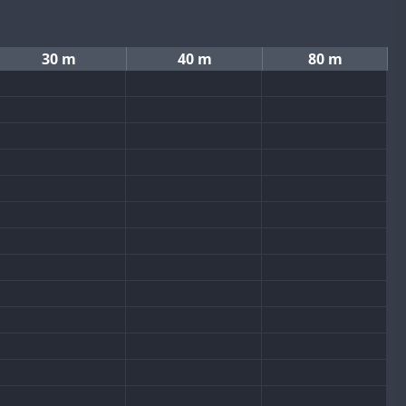
30 m
40 m
80 m