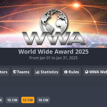
World Wide Award 2025
From Jan 01 to Jan 31, 2025
tors
Teams
Statistics
Rules
WWA Web
W
15 CW
12 CW
10 CW