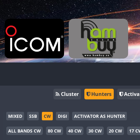
Cluster
Hunters
Activa
MIXED
SSB
CW
DIGI
ACTIVATOR AS HUNTER
ALL BANDS CW
80 CW
40 CW
30 CW
20 CW
17 C