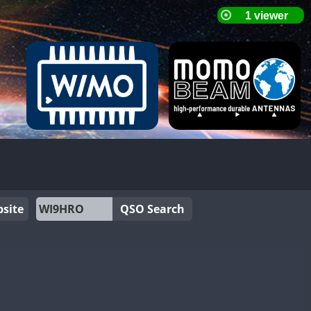
site
QSO Search