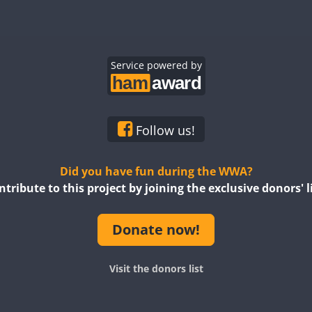
Service powered by
Follow us!
Did you have fun during the WWA?
ntribute to this project by joining the exclusive donors' li
Donate now!
Visit the donors list