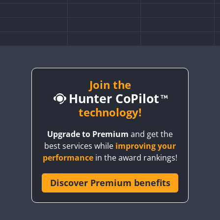
Join the
Hunter CoPilot
technology!
Upgrade to Premium
and get the
FT4
best services while
improving your
performance
in the award rankings!
Discover Premium benefits