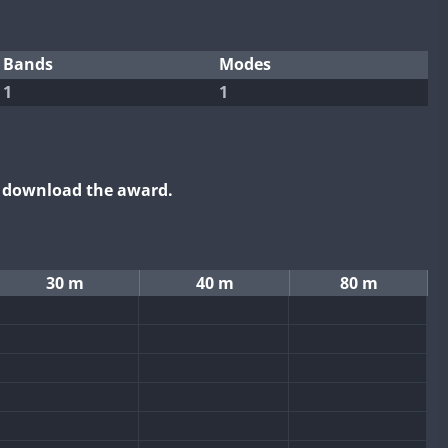
Bands
Modes
1
1
o download the award.
30 m
40 m
80 m