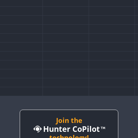
FT8
Join the
Hunter CoPilot
technology!