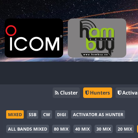
Cluster
Hunters
Activa
MIXED
SSB
CW
DIGI
ACTIVATOR AS HUNTER
ALL BANDS MIXED
80 MIX
40 MIX
30 MIX
20 MIX