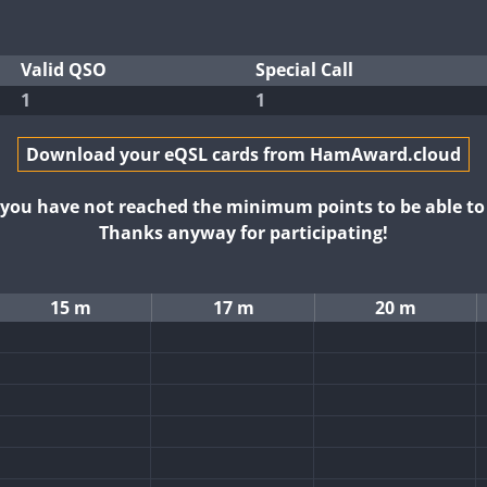
Valid QSO
Special Call
1
1
Download your eQSL cards from HamAward.cloud
t you have not reached the minimum points to be able t
Thanks anyway for participating!
15 m
17 m
20 m