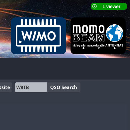
site
QSO Search