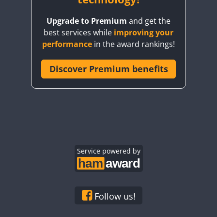
Upgrade to Premium
and get the
best services while
improving your
performance
in the award rankings!
Discover Premium benefits
Service powered by
Follow us!