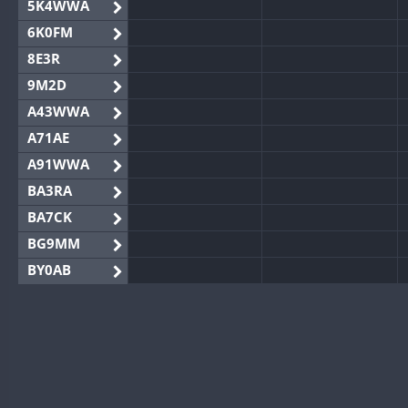
5K4WWA
6K0FM
8E3R
9M2D
A43WWA
A71AE
A91WWA
BA3RA
BA7CK
BG9MM
BY0AB
BY1RX
BY2AA
BY4DX
BY5HB
BY6SX