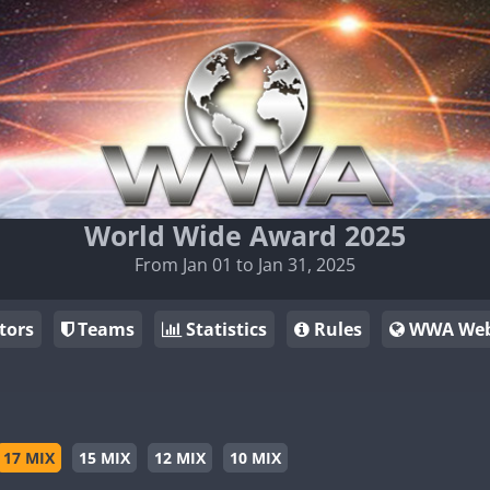
World Wide Award 2025
From Jan 01 to Jan 31, 2025
tors
Teams
Statistics
Rules
WWA Web
17 MIX
15 MIX
12 MIX
10 MIX