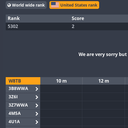
World wide rank
United States rank
Rank
Score
5302
2
We are very sorry bu
W8TB
10 m
12 m
3B8WWA
3Z6I
3Z7WWA
4M5A
4U1A