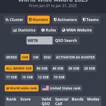
From Jan 01 to Jan 31, 2025
Cluster
Hunters
Activators
Teams
Statistics
Rules
WWA Website
QSO Search
MIXED
SSB
CW
DIGI
ACTIVATOR AS HUNTER
ALL BANDS SSB
80 SSB
40 SSB
30 SSB
20 SSB
17 SSB
15 SSB
12 SSB
10 SSB
World wide rank
United States rank
Rank
Score
Valid
Special
Bands
Modes
QSO
Call