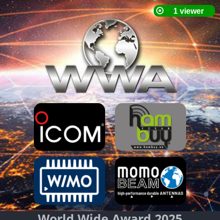
World Wide Award 2025