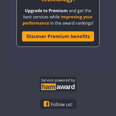
BY8GA
Upgrade to Premium
and get the
CQ3WWA
best services while
improving your
CQ7WWA
performance
in the award rankings!
CQ8WWA
CR5WWA
Discover Premium benefits
CR6WWA
DA0WWA
E7W
EG1WWA
EG2WWA
EG3WWA
Service powered by
EG4WWA
EG5WWA
EG6WWA
Follow us!
EG7WWA