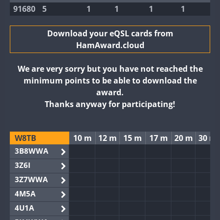
91680
5
1
1
1
1
Download your eQSL cards from
HamAward.cloud
We are very sorry but you have not reached the
minimum points to be able to download the
award.
Thanks anyway for participating!
W8TB
10 m
12 m
15 m
17 m
20 m
30 m
3B8WWA
3Z6I
3Z7WWA
4M5A
4U1A