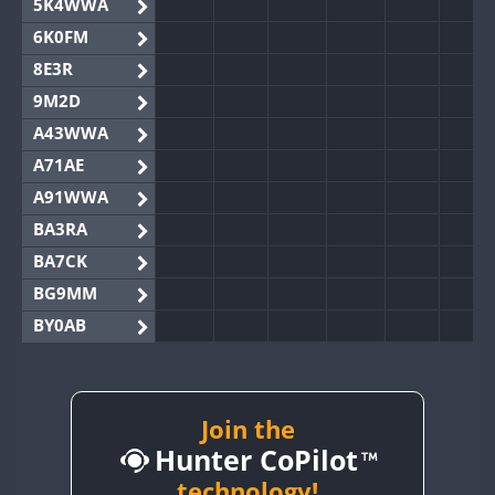
5K4WWA
6K0FM
8E3R
9M2D
A43WWA
A71AE
A91WWA
BA3RA
BA7CK
BG9MM
BY0AB
BY1RX
BY2AA
FT8
BY4DX
Join the
Hunter CoPilot
BY5HB
BY6SX
technology!