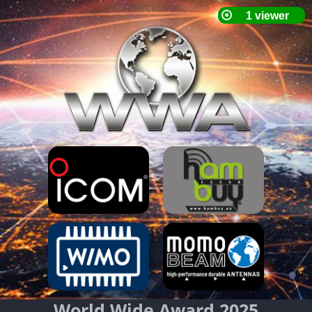
World Wide Award 2025