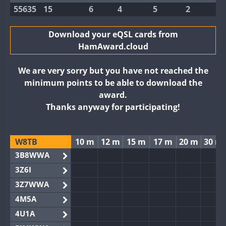
55635
15
6
4
5
2
Download your eQSL cards from
HamAward.cloud
We are very sorry but you have not reached the
minimum points to be able to download the
award.
Thanks anyway for participating!
W8TB
10 m
12 m
15 m
17 m
20 m
30 m
3B8WWA
3Z6I
3Z7WWA
4M5A
4U1A