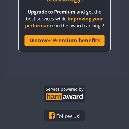
BY8GA
Upgrade to Premium
and get the
CQ3WWA
best services while
improving your
CQ7WWA
performance
in the award rankings!
CQ8WWA
CR5WWA
Discover Premium benefits
CR6WWA
DA0WWA
E7W
EG1WWA
EG2WWA
EG3WWA
Service powered by
EG4WWA
EG5WWA
EG6WWA
Follow us!
EG7WWA