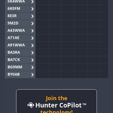
5K4WWA
6K0FM
8E3R
9M2D
A43WWA
A71AE
A91WWA
BA3RA
BA7CK
BG9MM
BY0AB
BY1RX
BY2AA
FT8
BY4DX
Join the
Hunter CoPilot
BY5HB
BY6SX
technology!