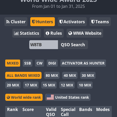
From Jan 01 to Jan 31, 2025
Cluster
Hunters
Activators
Teams
Statistics
Rules
WWA Website
QSO Search
MIXED
SSB
CW
DIGI
ACTIVATOR AS HUNTER
ALL BANDS MIXED
80 MIX
40 MIX
30 MIX
20 MIX
17 MIX
15 MIX
12 MIX
10 MIX
World wide rank
United States rank
Rank
Score
Valid
Special
Bands
Modes
QSO
Call