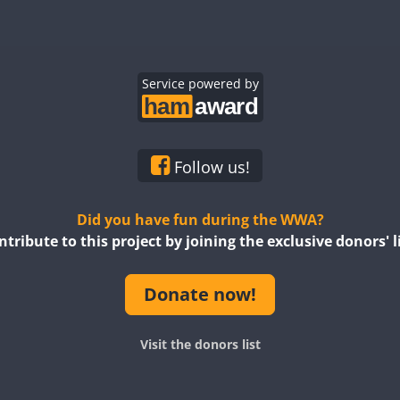
Service powered by
Follow us!
Did you have fun during the WWA?
ntribute to this project by joining the exclusive donors' li
Donate now!
Visit the donors list