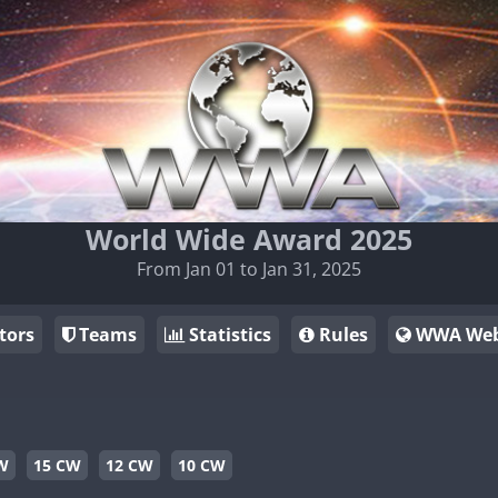
World Wide Award 2025
From Jan 01 to Jan 31, 2025
tors
Teams
Statistics
Rules
WWA Web
W
15 CW
12 CW
10 CW