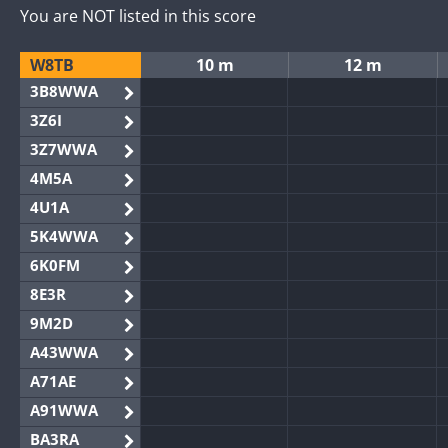
You are NOT listed in this score
W8TB
10 m
12 m
3B8WWA
3Z6I
3Z7WWA
4M5A
4U1A
5K4WWA
6K0FM
8E3R
9M2D
A43WWA
A71AE
A91WWA
BA3RA