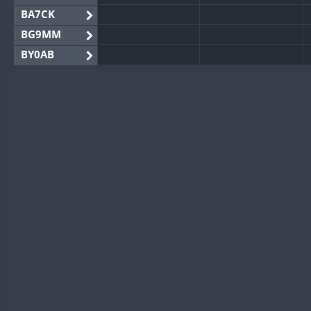
BA7CK
BG9MM
BY0AB
BY1RX
BY2AA
BY4DX
BY5HB
BY6SX
BY8GA
CQ3WWA
CQ7WWA
CQ8WWA
CR5WWA
CR6WWA
DA0WWA