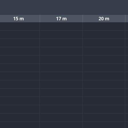
15 m
17 m
20 m