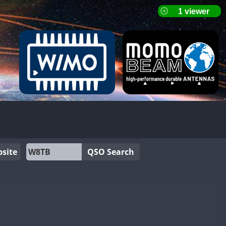
site
QSO Search