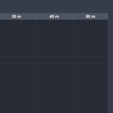
30 m
40 m
80 m