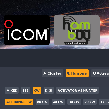
Cluster
Hunters
Activa
MIXED
SSB
CW
DIGI
ACTIVATOR AS HUNTER
ALL BANDS CW
80 CW
40 CW
30 CW
20 CW
17 C