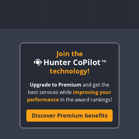
FT8
Join the
Hunter CoPilot
technology!
Upgrade to Premium
and get the
best services while
improving your
performance
in the award rankings!
Discover Premium benefits