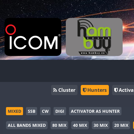
Cluster
Hunters
Activa
MIXED
SSB
CW
DIGI
ACTIVATOR AS HUNTER
ALL BANDS MIXED
80 MIX
40 MIX
30 MIX
20 MIX