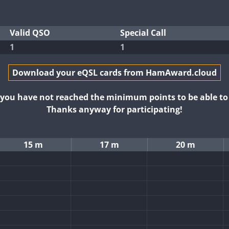
Valid QSO
Special Call
1
1
Download your eQSL cards from HamAward.cloud
t you have not reached the minimum points to be able t
Thanks anyway for participating!
15 m
17 m
20 m