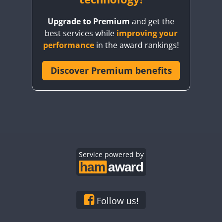
Upgrade to Premium
and get the
best services while
improving your
performance
in the award rankings!
Discover Premium benefits
FT8
FT8
Service powered by
Follow us!