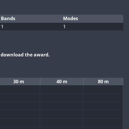
Bands
Modes
1
1
o download the award.
30 m
40 m
80 m