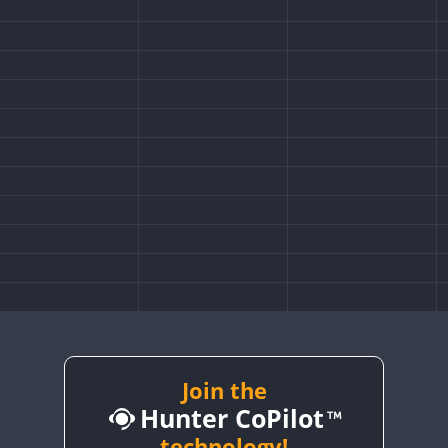
Join the
Hunter CoPilot
technology!