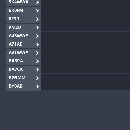
5K4WWA
6K0FM
8E3R
9M2D
A43WWA
A71AE
A91WWA
BA3RA
BA7CK
BG9MM
BY0AB
BY1RX
BY2AA
BY4DX
BY5HB
BY6SX