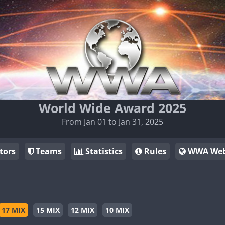
World Wide Award 2025
From Jan 01 to Jan 31, 2025
tors
Teams
Statistics
Rules
WWA Web
17 MIX
15 MIX
12 MIX
10 MIX