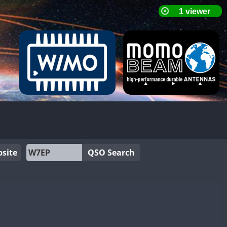
site
QSO Search