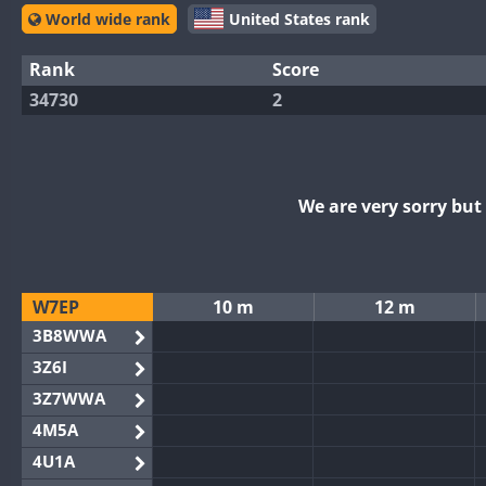
World wide rank
United States rank
Rank
Score
34730
2
We are very sorry bu
W7EP
10 m
12 m
3B8WWA
3Z6I
3Z7WWA
4M5A
4U1A