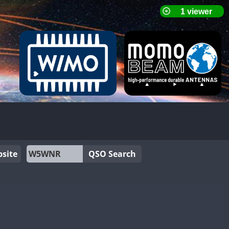
site
QSO Search