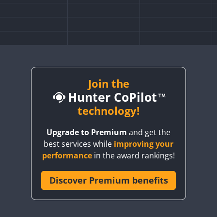
Join the
Hunter CoPilot
technology!
Upgrade to Premium
and get the
best services while
improving your
performance
in the award rankings!
Discover Premium benefits