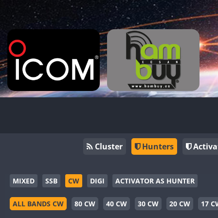
Cluster
Hunters
Activa
MIXED
SSB
CW
DIGI
ACTIVATOR AS HUNTER
ALL BANDS CW
80 CW
40 CW
30 CW
20 CW
17 C