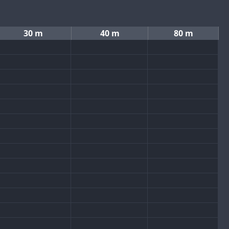
30 m
40 m
80 m