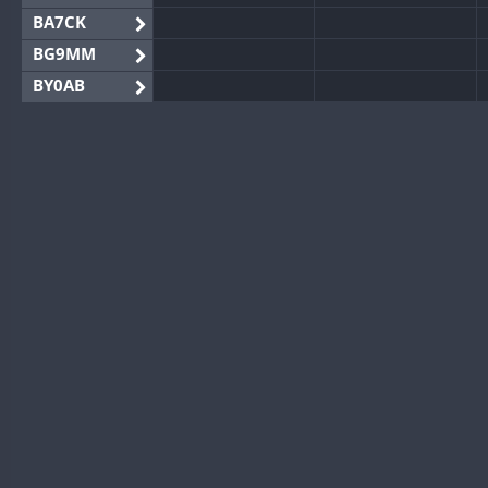
BA7CK
BG9MM
BY0AB
BY1RX
BY2AA
BY4DX
BY5HB
BY6SX
BY8GA
CQ3WWA
CQ7WWA
CQ8WWA
CR5WWA
CR6WWA
DA0WWA