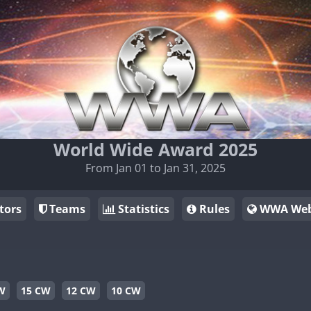
World Wide Award 2025
From Jan 01 to Jan 31, 2025
tors
Teams
Statistics
Rules
WWA Web
W
15 CW
12 CW
10 CW