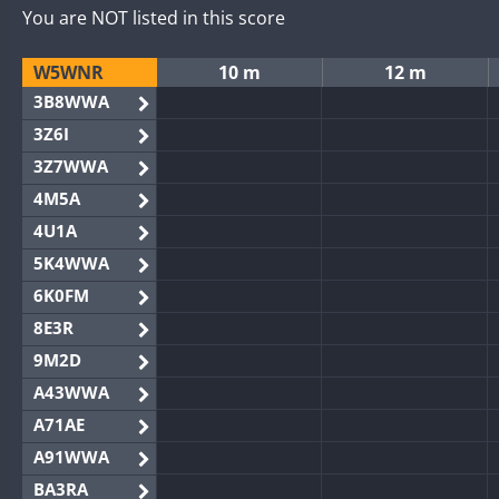
You are NOT listed in this score
W5WNR
10 m
12 m
3B8WWA
3Z6I
3Z7WWA
4M5A
4U1A
5K4WWA
6K0FM
8E3R
9M2D
A43WWA
A71AE
A91WWA
BA3RA