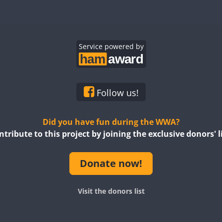
Service powered by
Follow us!
Did you have fun during the WWA?
ntribute to this project by joining the exclusive donors' li
Donate now!
Visit the donors list