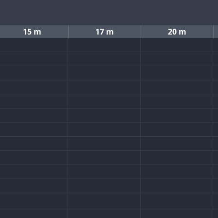
15 m
17 m
20 m