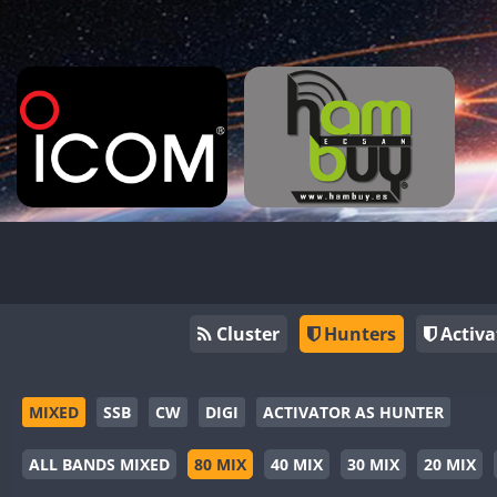
Cluster
Hunters
Activa
MIXED
SSB
CW
DIGI
ACTIVATOR AS HUNTER
ALL BANDS MIXED
80 MIX
40 MIX
30 MIX
20 MIX