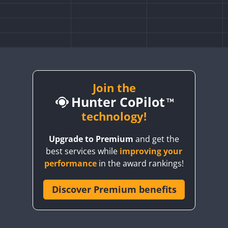
Join the
Hunter CoPilot
technology!
Upgrade to Premium
and get the
best services while
improving your
performance
in the award rankings!
Discover Premium benefits