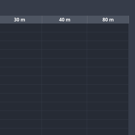
30 m
40 m
80 m