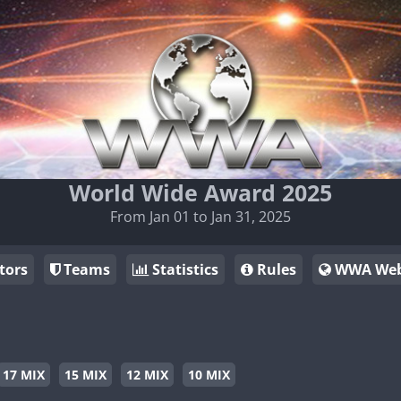
World Wide Award 2025
From Jan 01 to Jan 31, 2025
tors
Teams
Statistics
Rules
WWA Web
17 MIX
15 MIX
12 MIX
10 MIX