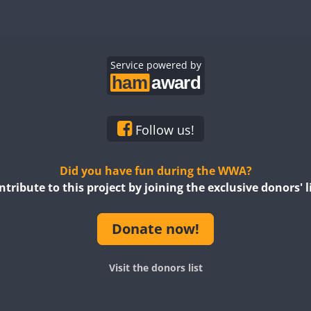
Service powered by
Follow us!
Did you have fun during the WWA?
ntribute to this project by joining the exclusive donors' li
Donate now!
Visit the donors list