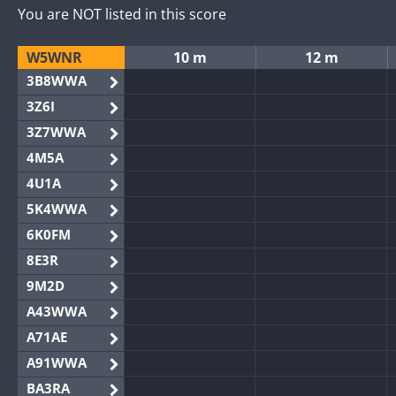
You are NOT listed in this score
W5WNR
10 m
12 m
3B8WWA
3Z6I
3Z7WWA
4M5A
4U1A
5K4WWA
6K0FM
8E3R
9M2D
A43WWA
A71AE
A91WWA
BA3RA