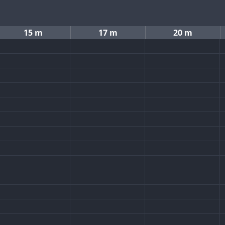
15 m
17 m
20 m