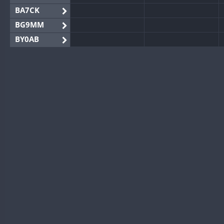
BA7CK
BG9MM
BY0AB
BY1RX
BY2AA
BY4DX
BY5HB
BY6SX
BY8GA
CQ3WWA
CQ7WWA
CQ8WWA
CR5WWA
CR6WWA
DA0WWA