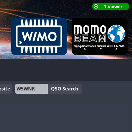
site
QSO Search