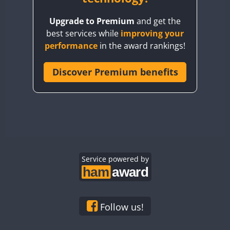
BY8GA
Upgrade to Premium
and get the
CQ3WWA
best services while
improving your
CQ7WWA
performance
in the award rankings!
CQ8WWA
CR5WWA
Discover Premium benefits
CR6WWA
DA0WWA
E7W
EG1WWA
EG2WWA
EG3WWA
Service powered by
EG4WWA
EG5WWA
EG6WWA
Follow us!
EG7WWA