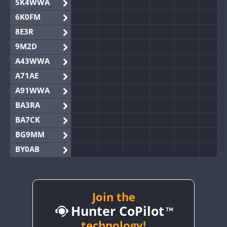
5K4WWA
6K0FM
8E3R
9M2D
A43WWA
A71AE
A91WWA
BA3RA
BA7CK
BG9MM
BY0AB
BY1RX
BY2AA
BY4DX
Join the
Hunter CoPilot
BY5HB
BY6SX
technology!