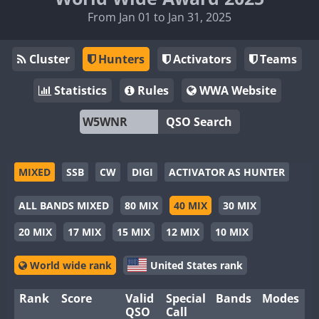
From Jan 01 to Jan 31, 2025
Cluster
Hunters
Activators
Teams
Statistics
Rules
WWA Website
QSO Search
MIXED
SSB
CW
DIGI
ACTIVATOR AS HUNTER
ALL BANDS MIXED
80 MIX
40 MIX
30 MIX
20 MIX
17 MIX
15 MIX
12 MIX
10 MIX
World wide rank
United States rank
Rank
Score
Valid
Special
Bands
Modes
QSO
Call