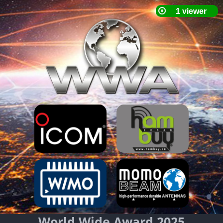
World Wide Award 2025