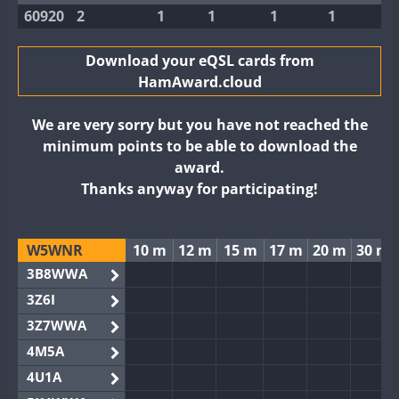
60920
2
1
1
1
1
Download your eQSL cards from
HamAward.cloud
We are very sorry but you have not reached the
minimum points to be able to download the
award.
Thanks anyway for participating!
W5WNR
10 m
12 m
15 m
17 m
20 m
30 m
3B8WWA
3Z6I
3Z7WWA
4M5A
4U1A