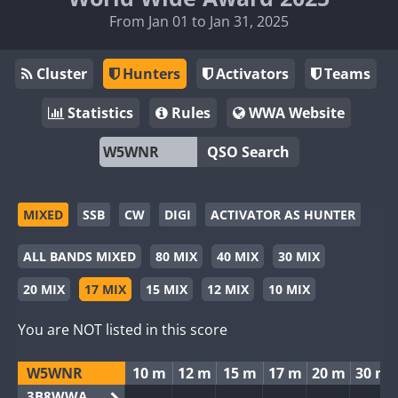
From Jan 01 to Jan 31, 2025
Cluster
Hunters
Activators
Teams
Statistics
Rules
WWA Website
QSO Search
MIXED
SSB
CW
DIGI
ACTIVATOR AS HUNTER
ALL BANDS MIXED
80 MIX
40 MIX
30 MIX
20 MIX
17 MIX
15 MIX
12 MIX
10 MIX
You are NOT listed in this score
W5WNR
10 m
12 m
15 m
17 m
20 m
30 m
3B8WWA