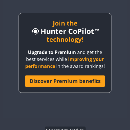
BY1RX
BY2AA
BY4DX
Join the
Hunter CoPilot
BY5HB
BY6SX
technology!
BY8GA
Upgrade to Premium
and get the
CQ3WWA
best services while
improving your
CQ7WWA
performance
in the award rankings!
CQ8WWA
CR5WWA
Discover Premium benefits
CR6WWA
DA0WWA
E7W
EG1WWA
EG2WWA