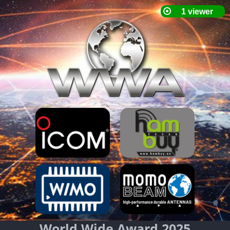
World Wide Award 2025