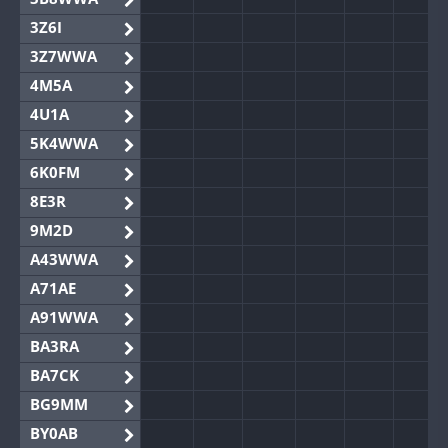
3Z6I
3Z7WWA
4M5A
4U1A
5K4WWA
6K0FM
8E3R
9M2D
A43WWA
A71AE
A91WWA
BA3RA
BA7CK
BG9MM
BY0AB