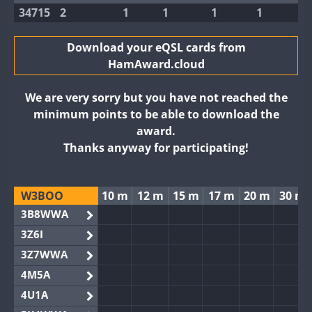
34715
2
1
1
1
1
Download your eQSL cards from
HamAward.cloud
We are very sorry but you have not reached the
minimum points to be able to download the
award.
Thanks anyway for participating!
W3BOO
10 m
12 m
15 m
17 m
20 m
30 m
3B8WWA
3Z6I
3Z7WWA
4M5A
4U1A