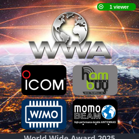
World Wide Award 2025