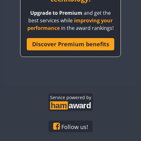
BY8GA
Upgrade to Premium
and get the
CQ3WWA
best services while
improving your
CQ7WWA
performance
in the award rankings!
CQ8WWA
CR5WWA
Discover Premium benefits
CR6WWA
DA0WWA
E7W
FT8
EG1WWA
EG2WWA
EG3WWA
Service powered by
EG4WWA
EG5WWA
EG6WWA
Follow us!
EG7WWA