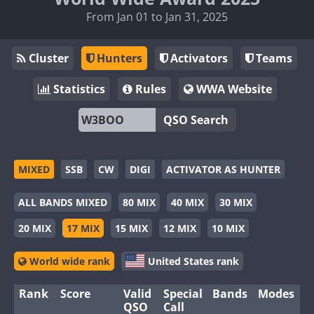
From Jan 01 to Jan 31, 2025
Cluster
Hunters
Activators
Teams
Statistics
Rules
WWA Website
QSO Search
MIXED
SSB
CW
DIGI
ACTIVATOR AS HUNTER
ALL BANDS MIXED
80 MIX
40 MIX
30 MIX
20 MIX
17 MIX
15 MIX
12 MIX
10 MIX
World wide rank
United States rank
Rank
Score
Valid
Special
Bands
Modes
QSO
Call