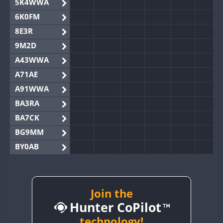
5K4WWA
6K0FM
8E3R
9M2D
A43WWA
A71AE
A91WWA
BA3RA
BA7CK
BG9MM
BY0AB
BY1RX
BY2AA
BY4DX
Join the
Hunter CoPilot
BY5HB
BY6SX
technology!