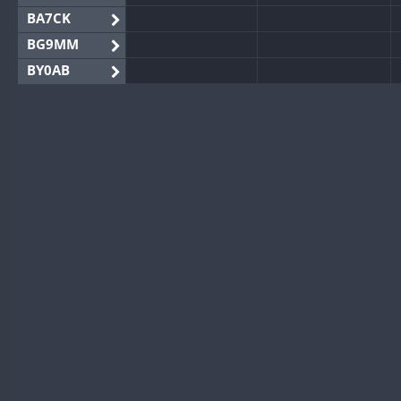
BA7CK
BG9MM
BY0AB
BY1RX
BY2AA
BY4DX
BY5HB
BY6SX
BY8GA
CQ3WWA
CQ7WWA
CQ8WWA
CR5WWA
CR6WWA
DA0WWA