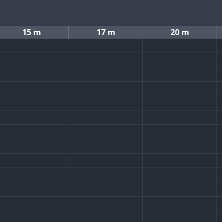
15 m
17 m
20 m