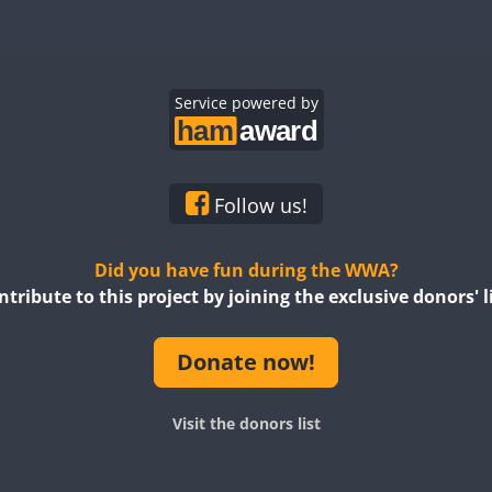
Service powered by
Follow us!
Did you have fun during the WWA?
ntribute to this project by joining the exclusive donors' li
Donate now!
Visit the donors list