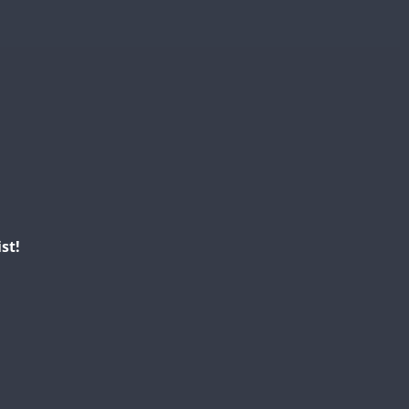
FT8
st!