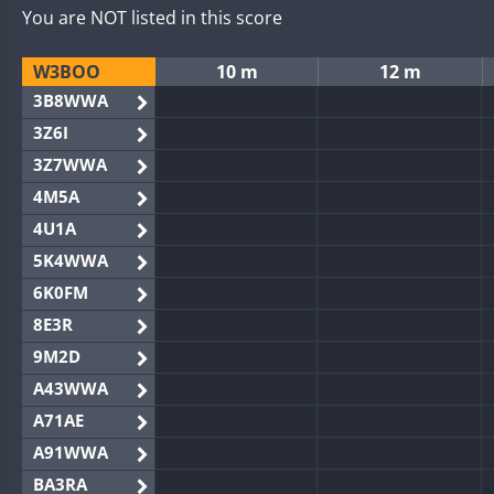
You are NOT listed in this score
W3BOO
10 m
12 m
3B8WWA
3Z6I
3Z7WWA
4M5A
4U1A
5K4WWA
6K0FM
8E3R
9M2D
A43WWA
A71AE
A91WWA
BA3RA