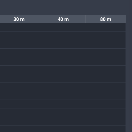
30 m
40 m
80 m