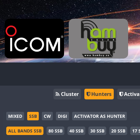
Cluster
Hunters
Activa
MIXED
SSB
CW
DIGI
ACTIVATOR AS HUNTER
ALL BANDS SSB
80 SSB
40 SSB
30 SSB
20 SSB
17 