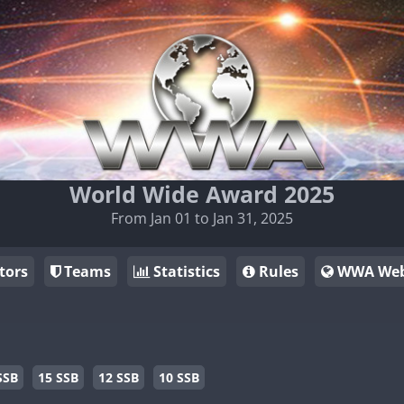
World Wide Award 2025
From Jan 01 to Jan 31, 2025
tors
Teams
Statistics
Rules
WWA Web
SSB
15 SSB
12 SSB
10 SSB