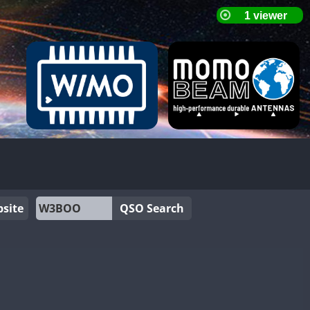
site
QSO Search