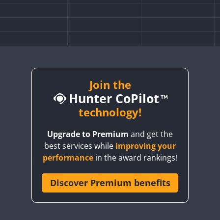
Join the
Hunter CoPilot
technology!
Upgrade to Premium
and get the
best services while
improving your
performance
in the award rankings!
Discover Premium benefits