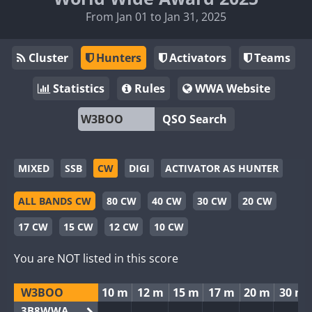
From Jan 01 to Jan 31, 2025
Cluster
Hunters
Activators
Teams
Statistics
Rules
WWA Website
QSO Search
MIXED
SSB
CW
DIGI
ACTIVATOR AS HUNTER
ALL BANDS CW
80 CW
40 CW
30 CW
20 CW
17 CW
15 CW
12 CW
10 CW
You are NOT listed in this score
W3BOO
10 m
12 m
15 m
17 m
20 m
30 m
3B8WWA