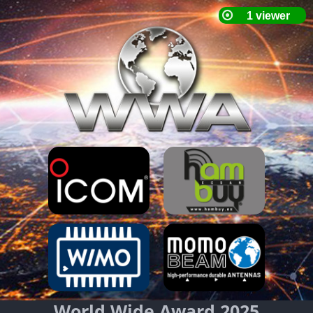
World Wide Award 2025