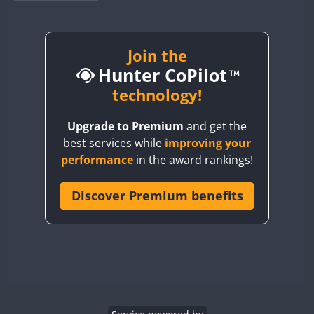
BY1RX
BY2AA
BY4DX
Join the
Hunter CoPilot
BY5HB
BY6SX
technology!
BY8GA
Upgrade to Premium
and get the
CQ3WWA
best services while
improving your
CQ7WWA
performance
in the award rankings!
CQ8WWA
CR5WWA
Discover Premium benefits
CR6WWA
DA0WWA
E7W
FT8
EG1WWA
EG2WWA