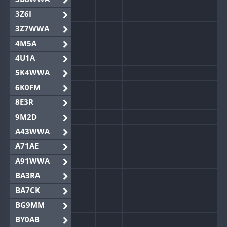
3Z6I
3Z7WWA
4M5A
4U1A
5K4WWA
6K0FM
8E3R
9M2D
A43WWA
A71AE
A91WWA
BA3RA
BA7CK
BG9MM
BY0AB