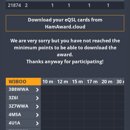
21874
2
1
1
1
1
Download your eQSL cards from
HamAward.cloud
We are very sorry but you have not reached the
minimum points to be able to download the
award.
Thanks anyway for participating!
W3BOO
10 m
12 m
15 m
17 m
20 m
30 m
3B8WWA
3Z6I
3Z7WWA
4M5A
4U1A