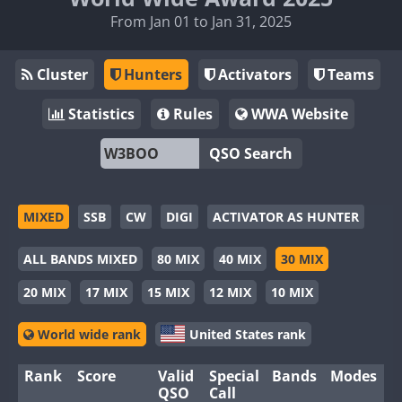
From Jan 01 to Jan 31, 2025
Cluster
Hunters
Activators
Teams
Statistics
Rules
WWA Website
QSO Search
MIXED
SSB
CW
DIGI
ACTIVATOR AS HUNTER
ALL BANDS MIXED
80 MIX
40 MIX
30 MIX
20 MIX
17 MIX
15 MIX
12 MIX
10 MIX
World wide rank
United States rank
Rank
Score
Valid
Special
Bands
Modes
QSO
Call