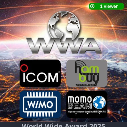
World Wide Award 2025