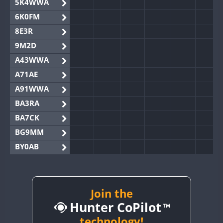
5K4WWA
6K0FM
8E3R
9M2D
A43WWA
A71AE
A91WWA
BA3RA
BA7CK
BG9MM
BY0AB
BY1RX
BY2AA
BY4DX
Join the
Hunter CoPilot
BY5HB
BY6SX
technology!