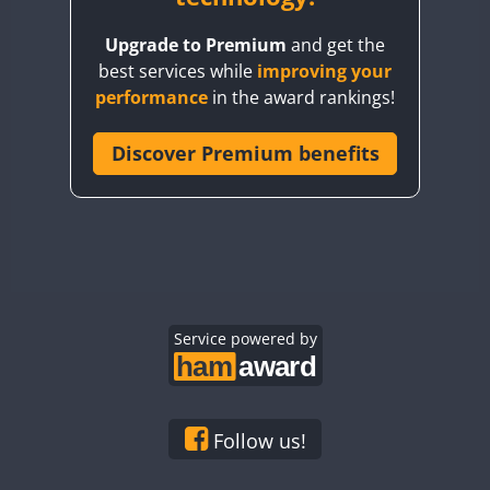
BY8GA
Upgrade to Premium
and get the
CQ3WWA
best services while
improving your
CQ7WWA
performance
in the award rankings!
CQ8WWA
CR5WWA
Discover Premium benefits
CR6WWA
DA0WWA
E7W
FT8
EG1WWA
EG2WWA
EG3WWA
Service powered by
EG4WWA
EG5WWA
EG6WWA
Follow us!
EG7WWA