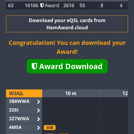
63
16166
Award
2616
55
8
4
Download your eQSL cards from
HamAward.cloud
Congratulation! You can download your
Award!
Award Download
W3AJL
10 m
12 m
3B8WWA
3Z6I
3Z7WWA
4M5A
SSB