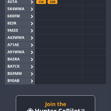
4U1A
CW
SSB
5K4WWA
6K0FM
8E3R
9M2D
A43WWA
A71AE
A91WWA
BA3RA
BA7CK
BG9MM
BY0AB
BY1RX
BY2AA
BY4DX
Join the
Hunter CoPilot
BY5HB