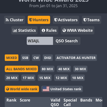
From Jan 01 to Jan 31, 2025
Cluster
Hunters
Activators
Teams
Statistics
Rules
WWA Website
QSO Search
MIXED
SSB
CW
DIGI
ACTIVATOR AS HUNTER
ALL BANDS MIXED
80 MIX
40 MIX
30 MIX
20 MIX
17 MIX
15 MIX
12 MIX
10 MIX
World wide rank
United States rank
Rank
Score
Valid
Special
Bands
Mode
QSO
Call