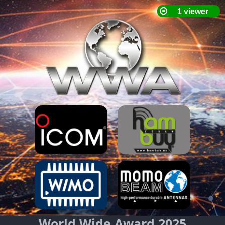
World Wide Award 2025