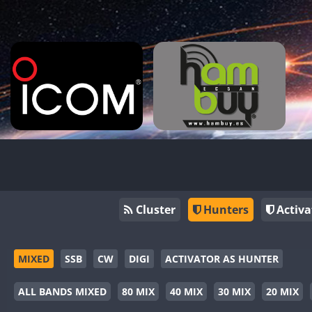
Cluster
Hunters
Activa
MIXED
SSB
CW
DIGI
ACTIVATOR AS HUNTER
ALL BANDS MIXED
80 MIX
40 MIX
30 MIX
20 MIX