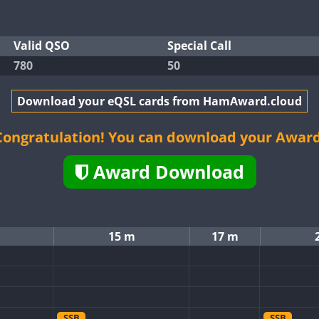
Valid QSO
Special Call
780
50
Download your eQSL cards from HamAward.cloud
Congratulation! You can download your Award
Award Download
15 m
17 m
SSB
SSB