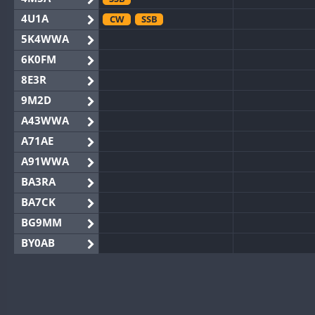
4U1A
CW
SSB
5K4WWA
6K0FM
8E3R
9M2D
A43WWA
A71AE
A91WWA
BA3RA
BA7CK
BG9MM
BY0AB
BY1RX
BY2AA
BY4DX