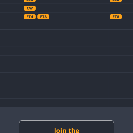
CW
FT4
FT8
FT8
Join the