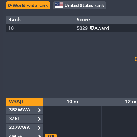
World wide rank
United States rank
Rank
Score
10
5029
Award
W3AJL
10 m
12 m
3B8WWA
3Z6I
3Z7WWA
4M5A
SSB