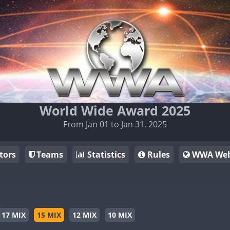
World Wide Award 2025
From Jan 01 to Jan 31, 2025
tors
Teams
Statistics
Rules
WWA Web
17 MIX
15 MIX
12 MIX
10 MIX