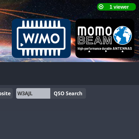
site
QSO Search