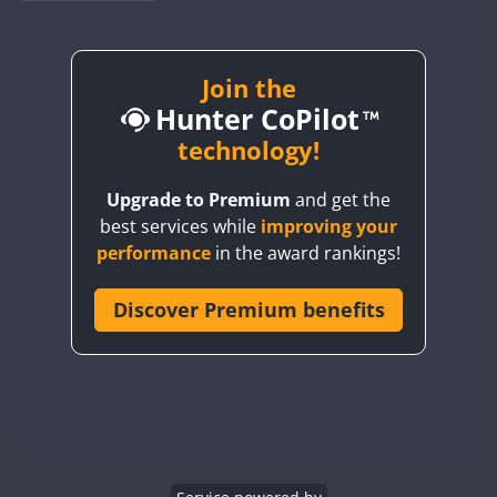
BY1RX
BY2AA
BY4DX
Join the
Hunter CoPilot
BY5HB
BY6SX
technology!
BY8GA
Upgrade to Premium
and get the
CQ3WWA
best services while
improving your
CQ7WWA
performance
in the award rankings!
CQ8WWA
CR5WWA
Discover Premium benefits
CR6WWA
DA0WWA
E7W
EG1WWA
EG2WWA