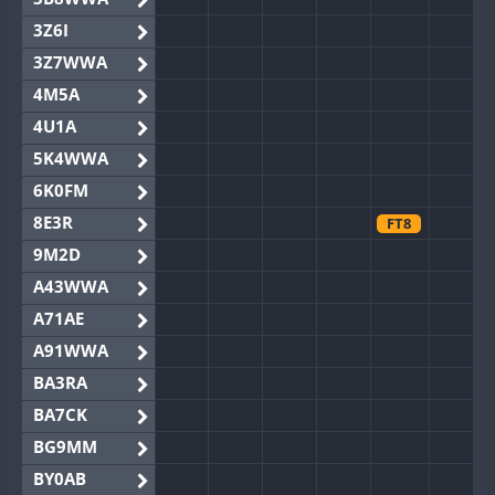
3Z6I
3Z7WWA
4M5A
4U1A
5K4WWA
6K0FM
8E3R
FT8
9M2D
A43WWA
A71AE
A91WWA
BA3RA
BA7CK
BG9MM
BY0AB