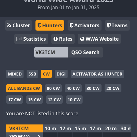
From Jan 01 to Jan 31, 2025
Cluster
Hunters
Activators
Teams
Statistics
Rules
WWA Website
QSO Search
MIXED
SSB
CW
DIGI
ACTIVATOR AS HUNTER
ALL BANDS CW
80 CW
40 CW
30 CW
20 CW
17 CW
15 CW
12 CW
10 CW
You are NOT listed in this score
VK3TCM
10 m
12 m
15 m
17 m
20 m
30 m
3B8WWA