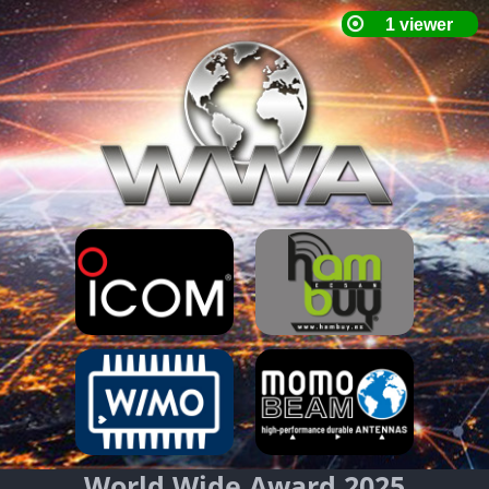
World Wide Award 2025