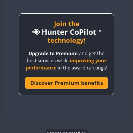
BY1RX
BY2AA
BY4DX
Join the
Hunter CoPilot
BY5HB
BY6SX
technology!
BY8GA
Upgrade to Premium
and get the
CQ3WWA
best services while
improving your
CQ7WWA
performance
in the award rankings!
CQ8WWA
CR5WWA
Discover Premium benefits
CR6WWA
DA0WWA
E7W
EG1WWA
EG2WWA