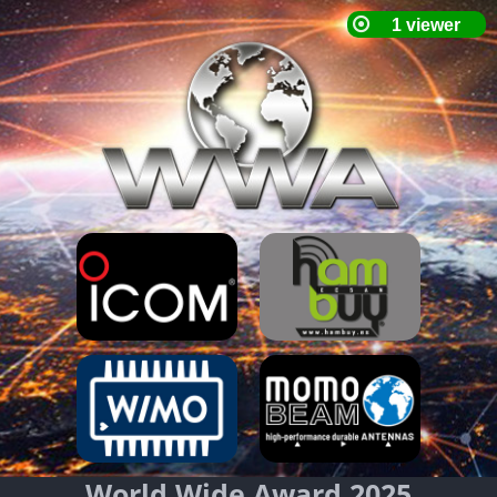
World Wide Award 2025