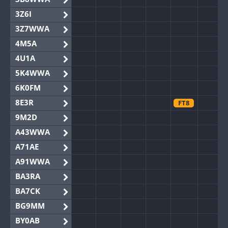
3Z6I
3Z7WWA
4M5A
4U1A
5K4WWA
6K0FM
8E3R
FT8
9M2D
A43WWA
A71AE
A91WWA
BA3RA
BA7CK
BG9MM
BY0AB