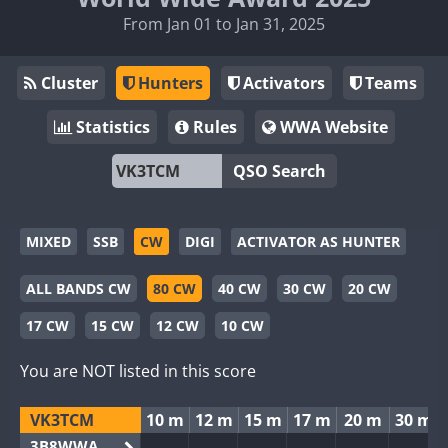
From Jan 01 to Jan 31, 2025
Cluster
Hunters
Activators
Teams
Statistics
Rules
WWA Website
QSO Search
MIXED
SSB
CW
DIGI
ACTIVATOR AS HUNTER
ALL BANDS CW
80 CW
40 CW
30 CW
20 CW
17 CW
15 CW
12 CW
10 CW
You are NOT listed in this score
VK3TCM
10 m
12 m
15 m
17 m
20 m
30 m
3B8WWA