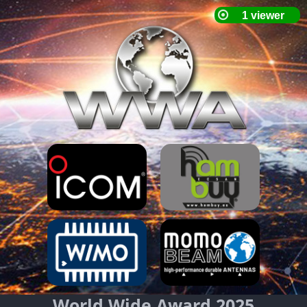
World Wide Award 2025