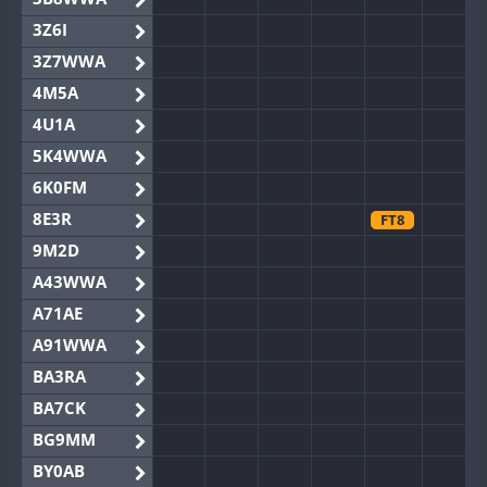
3Z6I
3Z7WWA
4M5A
4U1A
5K4WWA
6K0FM
8E3R
FT8
9M2D
A43WWA
A71AE
A91WWA
BA3RA
BA7CK
BG9MM
BY0AB