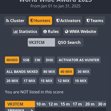
From Jan 01 to Jan 31, 2025
Cluster
Hunters
Activators
Teams
Statistics
Rules
WWA Website
QSO Search
MIXED
SSB
CW
DIGI
ACTIVATOR AS HUNTER
ALL BANDS MIXED
80 MIX
40 MIX
30 MIX
20 MIX
17 MIX
15 MIX
12 MIX
10 MIX
You are NOT listed in this score
VK3TCM
10 m
12 m
15 m
17 m
20 m
30 m
3B8WWA