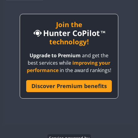
BY1RX
BY2AA
BY4DX
Join the
Hunter CoPilot
BY5HB
BY6SX
technology!
BY8GA
Upgrade to Premium
and get the
CQ3WWA
best services while
improving your
CQ7WWA
performance
in the award rankings!
CQ8WWA
CR5WWA
Discover Premium benefits
CR6WWA
DA0WWA
E7W
EG1WWA
EG2WWA