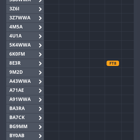
3Z6I
3Z7WWA
4M5A
4U1A
5K4WWA
6K0FM
8E3R
FT8
9M2D
A43WWA
A71AE
A91WWA
BA3RA
BA7CK
BG9MM
BY0AB