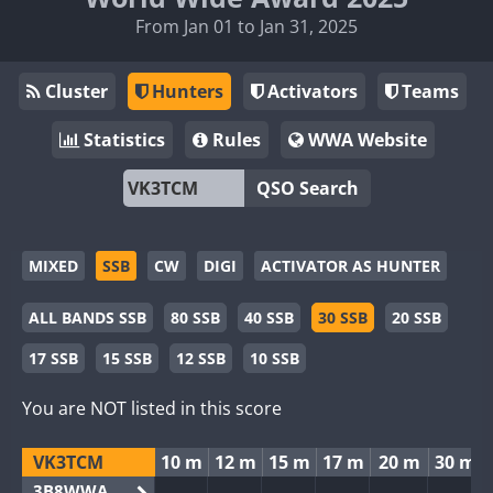
From Jan 01 to Jan 31, 2025
Cluster
Hunters
Activators
Teams
Statistics
Rules
WWA Website
QSO Search
MIXED
SSB
CW
DIGI
ACTIVATOR AS HUNTER
ALL BANDS SSB
80 SSB
40 SSB
30 SSB
20 SSB
17 SSB
15 SSB
12 SSB
10 SSB
You are NOT listed in this score
VK3TCM
10 m
12 m
15 m
17 m
20 m
30 m
3B8WWA