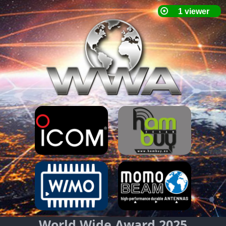
World Wide Award 2025