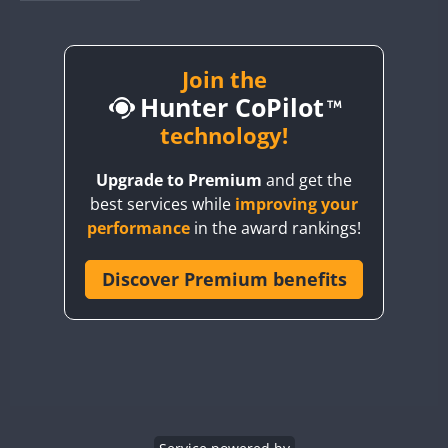
BY1RX
BY2AA
BY4DX
Join the
Hunter CoPilot
BY5HB
BY6SX
technology!
BY8GA
Upgrade to Premium
and get the
CQ3WWA
best services while
improving your
CQ7WWA
performance
in the award rankings!
CQ8WWA
CR5WWA
Discover Premium benefits
CR6WWA
DA0WWA
E7W
EG1WWA
EG2WWA