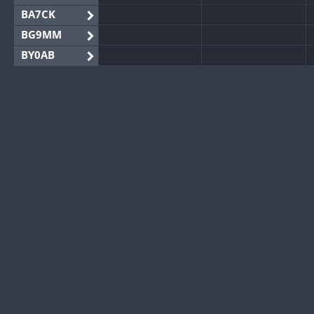
BA7CK
BG9MM
BY0AB
BY1RX
BY2AA
BY4DX
BY5HB
BY6SX
BY8GA
CQ3WWA
CQ7WWA
CQ8WWA
CR5WWA
CR6WWA
DA0WWA