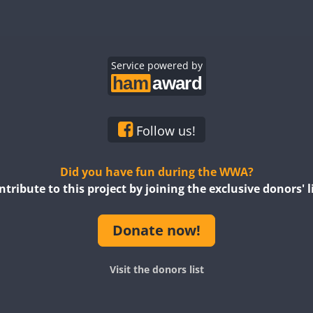
Service powered by
Follow us!
Did you have fun during the WWA?
ntribute to this project by joining the exclusive donors' li
Donate now!
Visit the donors list