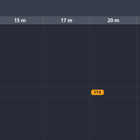
15 m
17 m
20 m
FT8