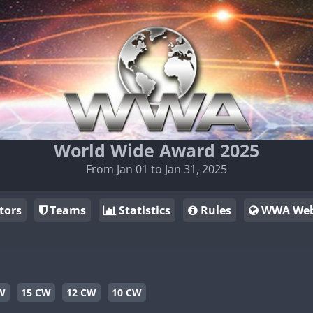
World Wide Award 2025
From Jan 01 to Jan 31, 2025
tors
Teams
Statistics
Rules
WWA Web
W
15 CW
12 CW
10 CW