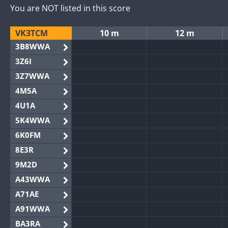
You are NOT listed in this score
VK3TCM
10 m
12 m
3B8WWA
3Z6I
3Z7WWA
4M5A
4U1A
5K4WWA
6K0FM
8E3R
9M2D
A43WWA
A71AE
A91WWA
BA3RA