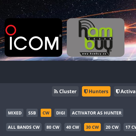
Cluster
Hunters
Activa
MIXED
SSB
CW
DIGI
ACTIVATOR AS HUNTER
ALL BANDS CW
80 CW
40 CW
30 CW
20 CW
17 C