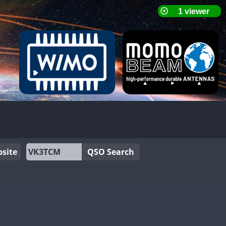
site
QSO Search