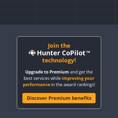
Join the
Hunter CoPilot
technology!
Upgrade to Premium
and get the
best services while
improving your
performance
in the award rankings!
Discover Premium benefits