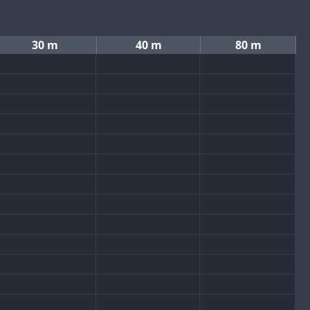
30 m
40 m
80 m