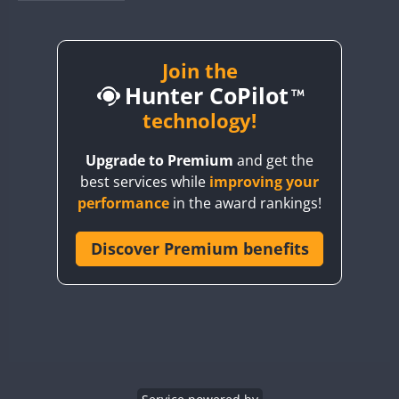
BY1RX
BY2AA
BY4DX
Join the
Hunter CoPilot
BY5HB
BY6SX
technology!
BY8GA
Upgrade to Premium
and get the
CQ3WWA
best services while
improving your
CQ7WWA
performance
in the award rankings!
CQ8WWA
CR5WWA
Discover Premium benefits
CR6WWA
DA0WWA
E7W
EG1WWA
EG2WWA