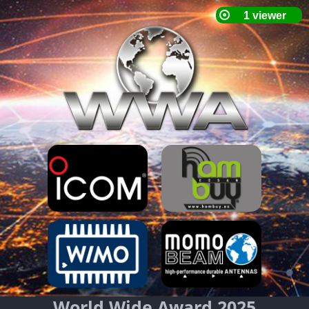
World Wide Award 2025