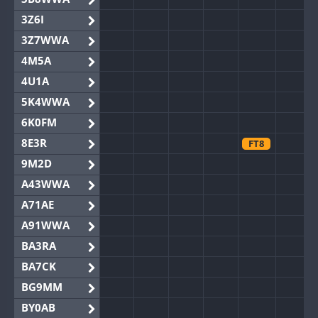
3Z6I
3Z7WWA
4M5A
4U1A
5K4WWA
6K0FM
8E3R
FT8
9M2D
A43WWA
A71AE
A91WWA
BA3RA
BA7CK
BG9MM
BY0AB