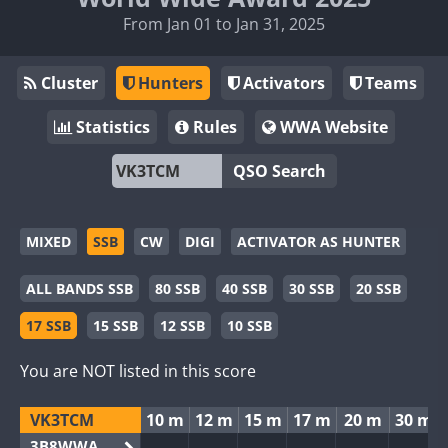
From Jan 01 to Jan 31, 2025
Cluster
Hunters
Activators
Teams
Statistics
Rules
WWA Website
QSO Search
MIXED
SSB
CW
DIGI
ACTIVATOR AS HUNTER
ALL BANDS SSB
80 SSB
40 SSB
30 SSB
20 SSB
17 SSB
15 SSB
12 SSB
10 SSB
You are NOT listed in this score
VK3TCM
10 m
12 m
15 m
17 m
20 m
30 m
3B8WWA